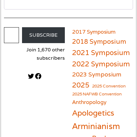
Email Address
2017 Symposium
SUBSCRIBE
2018 Symposium
Join 1,670 other
2021 Symposium
subscribers
2022 Symposium
2023 Symposium
Twitter
Facebook
2025
2025 Convention
2025 NAFWB Convention
Anthropology
Apologetics
Arminianism