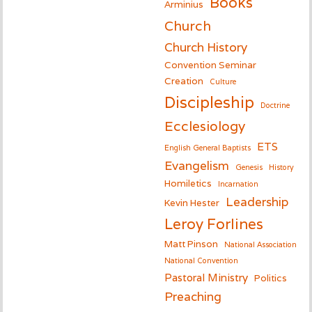
Books
Arminius
Church
Church History
Convention Seminar
Creation
Culture
Discipleship
Doctrine
Ecclesiology
ETS
English General Baptists
Evangelism
Genesis
History
Homiletics
Incarnation
Leadership
Kevin Hester
Leroy Forlines
Matt Pinson
National Association
National Convention
Pastoral Ministry
Politics
Preaching