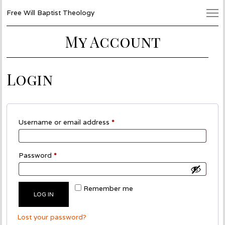
Free Will Baptist Theology
My Account
Login
Required
Username or email address
*
Required
Password
*
Remember me
LOG IN
Lost your password?