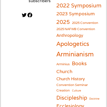
subscribers
2022 Symposium
2023 Symposium
Twitter
Facebook
2025
2025 Convention
2025 NAFWB Convention
Anthropology
Apologetics
Arminianism
Books
Arminius
Church
Church History
Convention Seminar
Creation
Culture
Discipleship
Doctrine
Ecclesiology