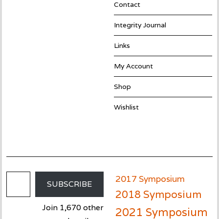
Contact
Integrity Journal
Links
My Account
Shop
Wishlist
Email Address
2017 Symposium
SUBSCRIBE
2018 Symposium
Join 1,670 other
2021 Symposium