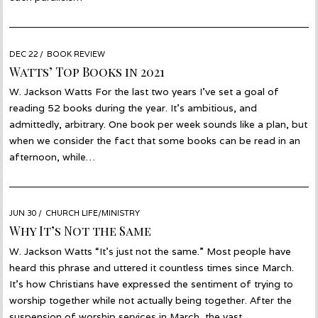
POSTED
DEC 22
DEC
BOOK REVIEW
ON
06
Watts’ Top Books in 2021
W. Jackson Watts For the last two years I’ve set a goal of
reading 52 books during the year. It’s ambitious, and
admittedly, arbitrary. One book per week sounds like a plan, but
when we consider the fact that some books can be read in an
afternoon, while…
POSTED
JUN 30
JUN
CHURCH LIFE/MINISTRY
ON
30
Why It’s Not the Same
W. Jackson Watts “It’s just not the same.” Most people have
heard this phrase and uttered it countless times since March.
It’s how Christians have expressed the sentiment of trying to
worship together while not actually being together. After the
suspension of worship services in March, the vast…