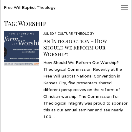
Free Will Baptist Theology
Tag:
Worship
POSTED
JUL 30
JUL
CULTURE
/
THEOLOGY
ON
30
An Introduction – How
Should We Reform Our
Worship?
How Should We Reform Our Worship?
Theological Commission Recently at the
Free Will Baptist National Convention in
Kansas City, five presenters shared
different perspectives on the reform of
Christian worship. The Commission for
Theological Integrity was proud to sponsor
this as our annual seminar and see nearly
100…