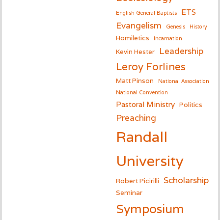
ETS
English General Baptists
Evangelism
Genesis
History
Homiletics
Incarnation
Leadership
Kevin Hester
Leroy Forlines
Matt Pinson
National Association
National Convention
Pastoral Ministry
Politics
Preaching
Randall
University
Scholarship
Robert Picirilli
Seminar
Symposium