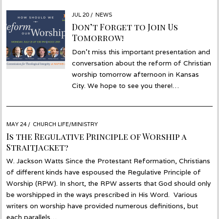
POSTED
JUL 20
JUL
NEWS
ON
22
Don’t Forget to Join Us
Tomorrow!
Don’t miss this important presentation and
conversation about the reform of Christian
worship tomorrow afternoon in Kansas
City. We hope to see you there!…
POSTED
MAY 24
MAY
CHURCH LIFE/MINISTRY
ON
21
Is the Regulative Principle of Worship a
Straitjacket?
W. Jackson Watts Since the Protestant Reformation, Christians
of different kinds have espoused the Regulative Principle of
Worship (RPW). In short, the RPW asserts that God should only
be worshipped in the ways prescribed in His Word. Various
writers on worship have provided numerous definitions, but
each parallels…