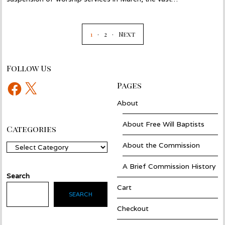
1
2
Next
Follow Us
Facebook
X
Pages
About
About Free Will Baptists
Categories
About the Commission
Categories
A Brief Commission History
Search
Cart
SEARCH
Checkout