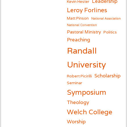
Leadership
Kevin Hester
Leroy Forlines
Matt Pinson
National Association
National Convention
Pastoral Ministry
Politics
Preaching
Randall
University
Scholarship
Robert Picirilli
Seminar
Symposium
Theology
Welch College
Worship