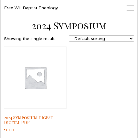
Free Will Baptist Theology
2024 Symposium
Showing the single result
2024 Symposium Digest –
Digital PDF
$
8.00