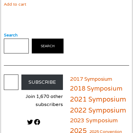
Add to cart
Search
SEARCH
Email Address
2017 Symposium
SUBSCRIBE
2018 Symposium
Join 1,670 other
2021 Symposium
subscribers
2022 Symposium
2023 Symposium
Twitter
Facebook
2025
2025 Convention