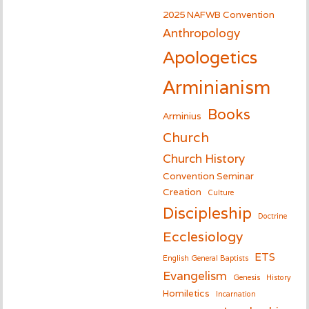
2025 NAFWB Convention
Anthropology
Apologetics
Arminianism
Books
Arminius
Church
Church History
Convention Seminar
Creation
Culture
Discipleship
Doctrine
Ecclesiology
ETS
English General Baptists
Evangelism
Genesis
History
Homiletics
Incarnation