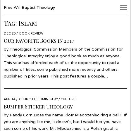
Free Will Baptist Theology
Tag:
Islam
POSTED
DEC 20
JAN
BOOK REVIEW
ON
08
Our Favorite Books in 2017
by Theological Commission Members of the Commission for
Theological Integrity enjoy a good book as much as anyone.
This year has afforded each of us the opportunity to read a
number of titles, some published more recently and others
published in prior years. This post features a couple…
POSTED
APR 14
APR
CHURCH LIFE/MINISTRY
/
CULTURE
ON
13
Bumper Sticker Theology
by Randy Corn Does the name Piotr Mledozeniec ring a bell? If
you are anything like me, it doesn’t, but I would bet you have
seen some of his work. Mr. Mledozeniec is a Polish graphic