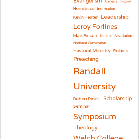
Evangelism
Genesis
History
Homiletics
Incarnation
Leadership
Kevin Hester
Leroy Forlines
Matt Pinson
National Association
National Convention
Pastoral Ministry
Politics
Preaching
Randall
University
Scholarship
Robert Picirilli
Seminar
Symposium
Theology
Welch College