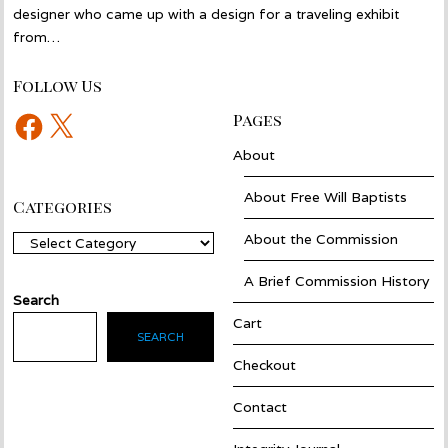
designer who came up with a design for a traveling exhibit
from…
Follow Us
Facebook
X
Pages
About
About Free Will Baptists
Categories
About the Commission
Categories
A Brief Commission History
Search
Cart
SEARCH
Checkout
Contact