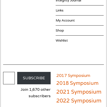
Integrity Journal
Links
My Account
Shop
Wishlist
Email Address
2017 Symposium
SUBSCRIBE
2018 Symposium
Join 1,670 other
2021 Symposium
subscribers
2022 Symposium