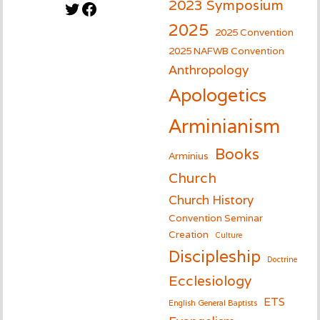
2023 Symposium
Twitter
Facebook
2025
2025 Convention
2025 NAFWB Convention
Anthropology
Apologetics
Arminianism
Books
Arminius
Church
Church History
Convention Seminar
Creation
Culture
Discipleship
Doctrine
Ecclesiology
ETS
English General Baptists