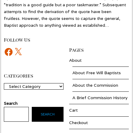
“tradition is a good guide but a poor taskmaster.” Subsequent
attempts to find the derivation of the quote have been
fruitless. However, the quote seems to capture the general,
Baptist approach to anything viewed as established…
Follow Us
Facebook
X
Pages
About
About Free Will Baptists
Categories
About the Commission
Categories
A Brief Commission History
Search
Cart
SEARCH
Checkout