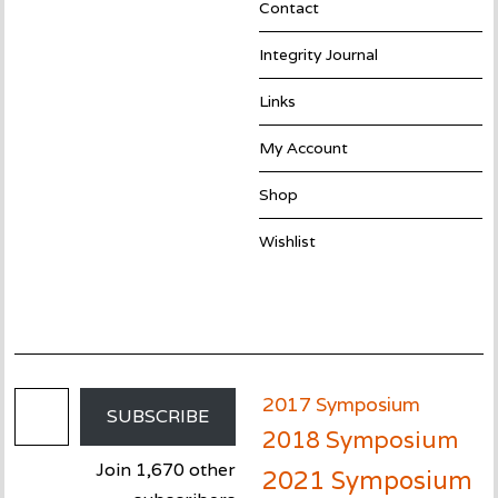
Contact
Integrity Journal
Links
My Account
Shop
Wishlist
Email Address
2017 Symposium
SUBSCRIBE
2018 Symposium
Join 1,670 other
2021 Symposium