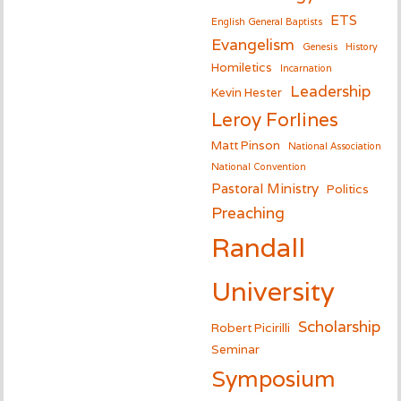
ETS
English General Baptists
Evangelism
Genesis
History
Homiletics
Incarnation
Leadership
Kevin Hester
Leroy Forlines
Matt Pinson
National Association
National Convention
Pastoral Ministry
Politics
Preaching
Randall
University
Scholarship
Robert Picirilli
Seminar
Symposium