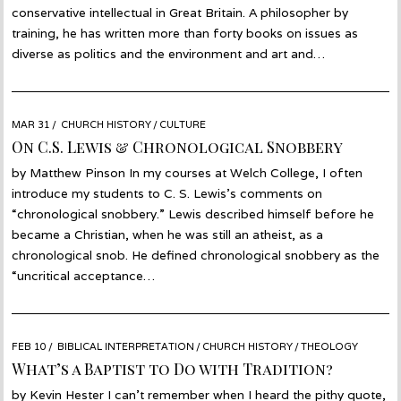
conservative intellectual in Great Britain. A philosopher by
training, he has written more than forty books on issues as
diverse as politics and the environment and art and…
POSTED
MAR 31
MAR
CHURCH HISTORY
/
CULTURE
ON
31
On C.S. Lewis & Chronological Snobbery
by Matthew Pinson In my courses at Welch College, I often
introduce my students to C. S. Lewis’s comments on
“chronological snobbery.” Lewis described himself before he
became a Christian, when he was still an atheist, as a
chronological snob. He defined chronological snobbery as the
“uncritical acceptance…
POSTED
FEB 10
FEB
BIBLICAL INTERPRETATION
/
CHURCH HISTORY
/
THEOLOGY
ON
09
What’s a Baptist to Do with Tradition?
by Kevin Hester I can’t remember when I heard the pithy quote,