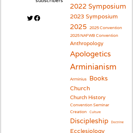
subscribers
2022 Symposium
2023 Symposium
Twitter
Facebook
2025
2025 Convention
2025 NAFWB Convention
Anthropology
Apologetics
Arminianism
Books
Arminius
Church
Church History
Convention Seminar
Creation
Culture
Discipleship
Doctrine
Ecclesiology