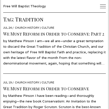
Free Will Baptist Theology
Tag:
Tradition
POSTED
JUL 24
JUL
CHURCH HISTORY
/
CULTURE
ON
19
We Must Reform in Order to Conserve: Part 2
by Matthew Pinson I am—we all are—under a great temptation
to discard the Great Tradition of the Christian Church, and our
own heritage of Free Will Baptist faith and practice, replacing it
with the latest flavor of the month from the non-
denominational movement, again, hoping that something will…
POSTED
JUL 19
JUL
CHURCH HISTORY
/
CULTURE
ON
17
We Must Reform in Order to Conserve
by Matthew Pinson I have been reading—and thoroughly
enjoying—the new book Conservatism: An Invitation to the
Great Tradition by Roger Scruton. Scruton is the best-known