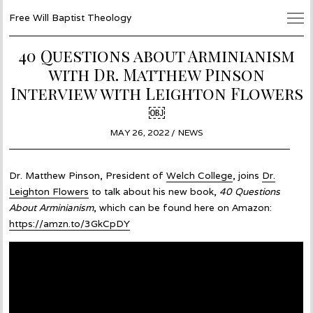
Free Will Baptist Theology
40 Questions about Arminianism
with Dr. Matthew Pinson
Interview with Leighton Flowers
￼
POSTED
MAY 26, 2022
MAY
NEWS
ON
26,
2022
Dr. Matthew Pinson, President of
Welch College
, joins
Dr.
Leighton Flowers
to talk about his new book,
40 Questions
About Arminianism
, which can be found here on Amazon:
https://amzn.to/3GkCpDY