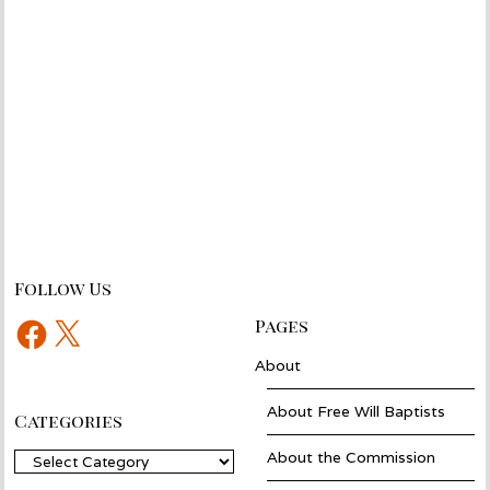
Follow Us
Facebook
X
Pages
About
About Free Will Baptists
Categories
About the Commission
Categories