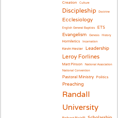
Creation
Culture
Discipleship
Doctrine
Ecclesiology
ETS
English General Baptists
Evangelism
Genesis
History
Homiletics
Incarnation
Leadership
Kevin Hester
Leroy Forlines
Matt Pinson
National Association
National Convention
Pastoral Ministry
Politics
Preaching
Randall
University
Scholarship
Robert Picirilli