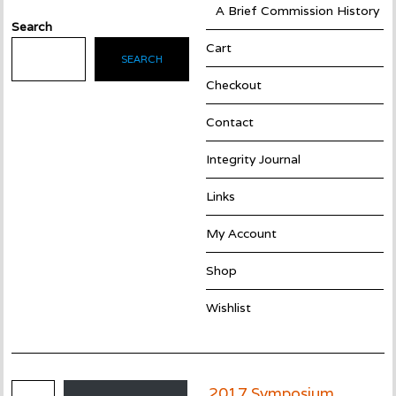
A Brief Commission History
Search
Cart
SEARCH
Checkout
Contact
Integrity Journal
Links
My Account
Shop
Wishlist
Email Address
2017 Symposium