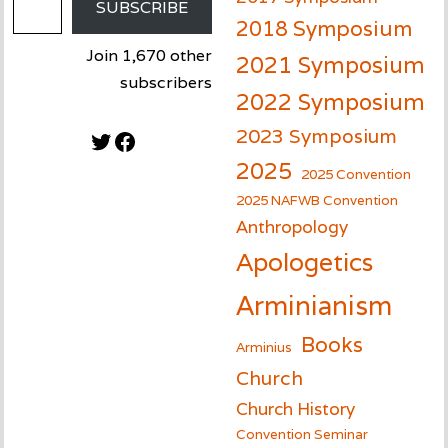
SUBSCRIBE
2018 Symposium
Join 1,670 other
2021 Symposium
subscribers
2022 Symposium
2023 Symposium
Twitter
Facebook
2025
2025 Convention
2025 NAFWB Convention
Anthropology
Apologetics
Arminianism
Books
Arminius
Church
Church History
Convention Seminar