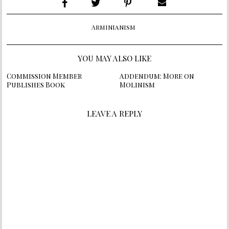
Arminianism
YOU MAY ALSO LIKE
Commission Member
Addendum: More on
Publishes Book
Molinism
LEAVE A REPLY