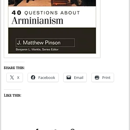
Share this:
X
Facebook
Email
Print
Like this: