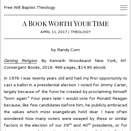
Free Will Baptist Theology
A Book Worth Your Time
POSTED
APRIL 11, 2017
JUNE
THEOLOGY
ON
27,
2017
by Randy Corn
Getting Religion
. By Kenneth Woodward. New York, NY:
Convergent Books, 2016. 466 pages, $14.90 ebook.
In 1976 I was twenty years old and had my first opportunity to
cast a ballot in a presidential election. I voted for Jimmy Carter,
largely because of the furor he created by proclaiming himself
“born again.” Four years later I would vote for Ronald Reagan
because, like few candidates before him, he publicly embraced
the values which most evangelicals hold dear. I have often
wondered how many voters were swayed by these or similar
th
th
factors in the election of our 39
and 40
presidents, or for