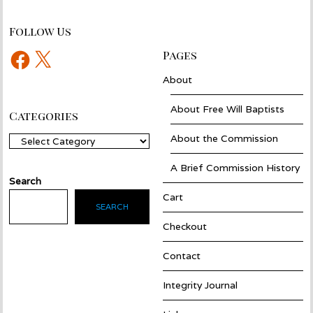
Follow Us
Facebook
X
Pages
About
About Free Will Baptists
Categories
About the Commission
Categories
A Brief Commission History
Search
Cart
SEARCH
Checkout
Contact
Integrity Journal