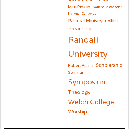
Matt Pinson
National Association
National Convention
Pastoral Ministry
Politics
Preaching
Randall
University
Scholarship
Robert Picirilli
Seminar
Symposium
Theology
Welch College
Worship