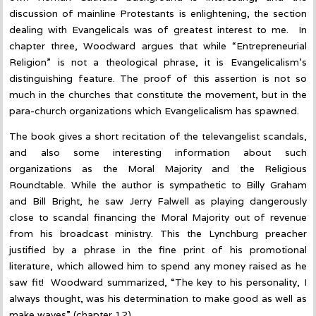
discussion of mainline Protestants is enlightening, the section
dealing with Evangelicals was of greatest interest to me. In
chapter three, Woodward argues that while “Entrepreneurial
Religion” is not a theological phrase, it is Evangelicalism’s
distinguishing feature. The proof of this assertion is not so
much in the churches that constitute the movement, but in the
para-church organizations which Evangelicalism has spawned.
The book gives a short recitation of the televangelist scandals,
and also some interesting information about such
organizations as the Moral Majority and the Religious
Roundtable. While the author is sympathetic to Billy Graham
and Bill Bright, he saw Jerry Falwell as playing dangerously
close to scandal financing the Moral Majority out of revenue
from his broadcast ministry. This the Lynchburg preacher
justified by a phrase in the fine print of his promotional
literature, which allowed him to spend any money raised as he
saw fit! Woodward summarized, “The key to his personality, I
always thought, was his determination to make good as well as
make waves” (chapter 12).