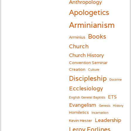
Anthropology
Apologetics
Arminianism
Books
Arminius
Church
Church History
Convention Seminar
Creation
Culture
Discipleship
Doctrine
Ecclesiology
ETS
English General Baptists
Evangelism
Genesis
History
Homiletics
Incarnation
Leadership
Kevin Hester
Leroy Forlines