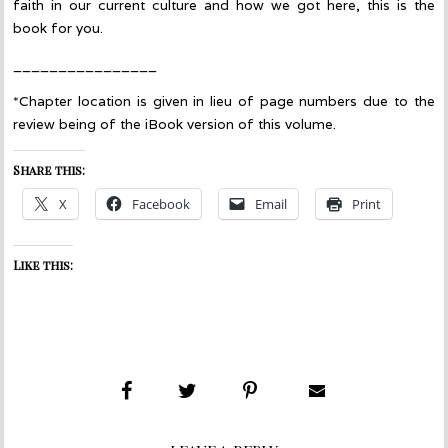
faith in our current culture and how we got here, this is the
book for you.
________________
*Chapter location is given in lieu of page numbers due to the
review being of the iBook version of this volume.
Share this:
X
Facebook
Email
Print
Like this: