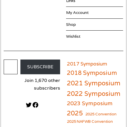
Links
My Account
Shop
Wishlist
Email Address
2017 Symposium
SUBSCRIBE
2018 Symposium
Join 1,670 other
2021 Symposium
subscribers
2022 Symposium
2023 Symposium
Twitter
Facebook
2025
2025 Convention
2025 NAFWB Convention