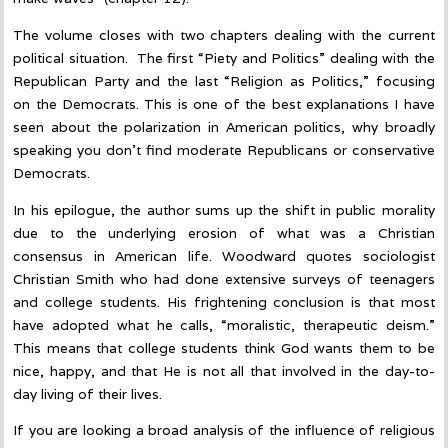
The volume closes with two chapters dealing with the current
political situation. The first “Piety and Politics” dealing with the
Republican Party and the last “Religion as Politics,” focusing
on the Democrats. This is one of the best explanations I have
seen about the polarization in American politics, why broadly
speaking you don’t find moderate Republicans or conservative
Democrats.
In his epilogue, the author sums up the shift in public morality
due to the underlying erosion of what was a Christian
consensus in American life. Woodward quotes sociologist
Christian Smith who had done extensive surveys of teenagers
and college students. His frightening conclusion is that most
have adopted what he calls, “moralistic, therapeutic deism.”
This means that college students think God wants them to be
nice, happy, and that He is not all that involved in the day-to-
day living of their lives.
If you are looking a broad analysis of the influence of religious