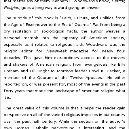
that matter any of them. Kenneth L. Woodward’s book,
Getting
Religion
, goes a long way toward giving an answer.
The subtitle of this book is “Faith, Culture, and Politics from
the Age of Eisenhower to the Era of Obama.” Far from being a
dry recitation of sociological facts, the author weaves a
personal memoir into the tapestry of American society,
especially as it relates to religious faith. Woodward was the
religion editor for
Newsweek
magazine for nearly four
decades. This gave him extraordinary access to the movers
and shakers of American religion, from evangelicals like Billy
Graham and Bill Bright to Mormon leader Boyd K. Packer, a
member of the Quorum of the Twelve Apostles. He either
reported on, or was present for, most of the events in the past
forty years that made the landscape of American religion what
it is.
The great value of this volume is that it helps the reader gain
perspective on all of the varied religious impulses in our country
over the past half century. While the section on the author’s
own Roman Catholic background is interesting, and the