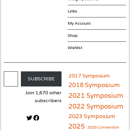
Links
My Account
Shop
Wishlist
Email Address
2017 Symposium
SUBSCRIBE
2018 Symposium
Join 1,670 other
2021 Symposium
subscribers
2022 Symposium
2023 Symposium
Twitter
Facebook
2025
2025 Convention