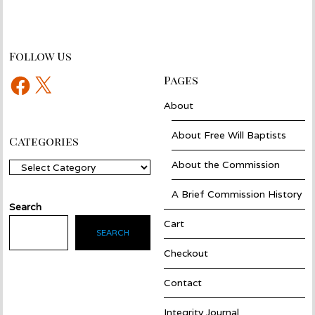
Follow Us
Facebook
X
Pages
About
About Free Will Baptists
Categories
About the Commission
Categories
A Brief Commission History
Search
Cart
SEARCH
Checkout
Contact
Integrity Journal