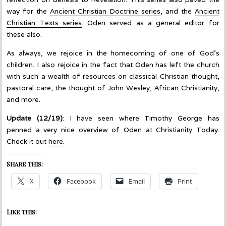
way for the
Ancient Christian Doctrine series
, and the
Ancient
Christian Texts series
. Oden served as a general editor for
these also.
As always, we rejoice in the homecoming of one of God’s
children. I also rejoice in the fact that Oden has left the church
with such a wealth of resources on classical Christian thought,
pastoral care, the thought of John Wesley, African Christianity,
and more.
Update (12/19)
: I have seen where Timothy George has
penned a very nice overview of Oden at Christianity Today.
Check it out
here
.
Share this:
X
Facebook
Email
Print
Like this: