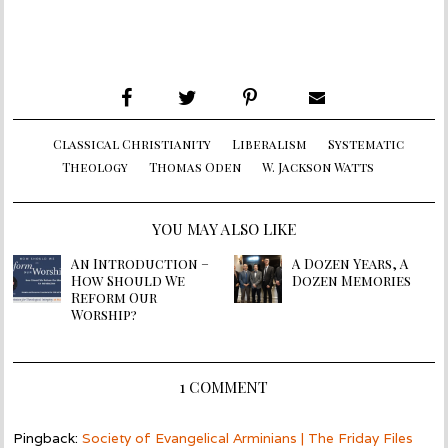
Classical Christianity
Liberalism
Systematic
Theology
Thomas Oden
W. Jackson Watts
YOU MAY ALSO LIKE
An Introduction –
A Dozen Years, A
How Should We
Dozen Memories
Reform Our
Worship?
1 COMMENT
Pingback:
Society of Evangelical Arminians | The Friday Files