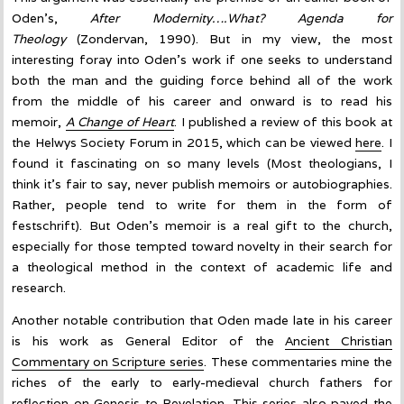
Oden’s,
After Modernity….What? Agenda for
Theology
(Zondervan, 1990). But in my view, the most
interesting foray into Oden’s work if one seeks to understand
both the man and the guiding force behind all of the work
from the middle of his career and onward is to read his
memoir,
A Change of
Heart
. I published a review of this book at
the Helwys Society Forum in 2015, which can be viewed
here
. I
found it fascinating on so many levels (Most theologians, I
think it’s fair to say, never publish memoirs or autobiographies.
Rather, people tend to write for them in the form of
festschrift). But Oden’s memoir is a real gift to the church,
especially for those tempted toward novelty in their search for
a theological method in the context of academic life and
research.
Another notable contribution that Oden made late in his career
is his work as General Editor of the
Ancient Christian
Commentary on Scripture series
. These commentaries mine the
riches of the early to early-medieval church fathers for
reflection on Genesis to Revelation. This series also paved the