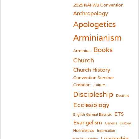
2025 NAFWB Convention
Anthropology
Apologetics
Arminianism
Books
Arminius
Church
Church History
Convention Seminar
Creation
Culture
Discipleship
Doctrine
Ecclesiology
ETS
English General Baptists
Evangelism
Genesis
History
Homiletics
Incarnation
Leadership
Kevin Hester