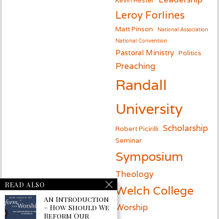
Leroy Forlines
Matt Pinson
National Association
National Convention
Pastoral Ministry
Politics
Preaching
Randall
University
Scholarship
Robert Picirilli
Seminar
Symposium
Theology
READ ALSO
Welch College
An Introduction
Worship
– How Should We
Reform Our