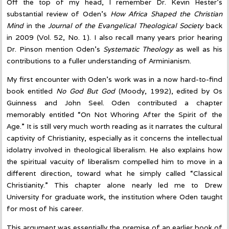
Off the top of my head, I remember Dr. Kevin Hester’s
substantial review of Oden’s
How Africa Shaped the Christian
Mind
in the
Journal of the Evangelical Theological Society
back
in 2009 (Vol. 52, No. 1). I also recall many years prior hearing
Dr. Pinson mention Oden’s
Systematic Theology
as well as his
contributions to a fuller understanding of Arminianism.
My first encounter with Oden’s work was in a now hard-to-find
book entitled
No God But God
(Moody, 1992), edited by Os
Guinness and John Seel. Oden contributed a chapter
memorably entitled “On Not Whoring After the Spirit of the
Age.” It is still very much worth reading as it narrates the cultural
captivity of Christianity, especially as it concerns the intellectual
idolatry involved in theological liberalism. He also explains how
the spiritual vacuity of liberalism compelled him to move in a
different direction, toward what he simply called “Classical
Christianity.” This chapter alone nearly led me to Drew
University for graduate work, the institution where Oden taught
for most of his career.
This argument was essentially the premise of an earlier book of