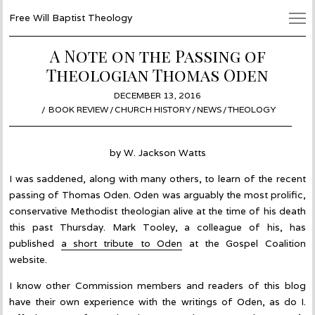
Free Will Baptist Theology
A Note on the Passing of
Theologian Thomas Oden
POSTED
DECEMBER 13, 2016
DECEMBER
ON
BOOK REVIEW
/
CHURCH HISTORY
/
NEWS
19,
/
THEOLOGY
2016
by W. Jackson Watts
I was saddened, along with many others, to learn of the recent
passing of Thomas Oden. Oden was arguably the most prolific,
conservative Methodist theologian alive at the time of his death
this past Thursday. Mark Tooley, a colleague of his, has
published
a short tribute to Oden
at the Gospel Coalition
website.
I know other Commission members and readers of this blog
have their own experience with the writings of Oden, as do I.