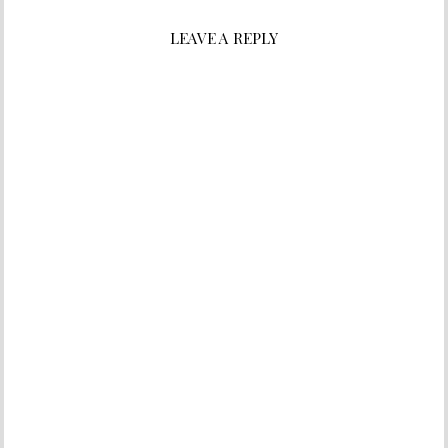
LEAVE A REPLY