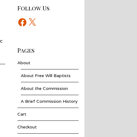
Follow Us
Facebook
X
ic
Pages
About
About Free Will Baptists
About the Commission
A Brief Commission History
Cart
Checkout