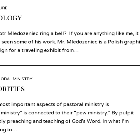
URE
ology
r Mledozeniec ring a bell? If you are anything like me, it
 seen some of his work. Mr. Mledozeniec is a Polish graph
gn for a traveling exhibit from…
ORAL MINISTRY
orities
ost important aspects of pastoral ministry is
inistry” is connected to their “pew ministry.” By pulpit
ekly preaching and teaching of God’s Word. In what I’m
ring to…