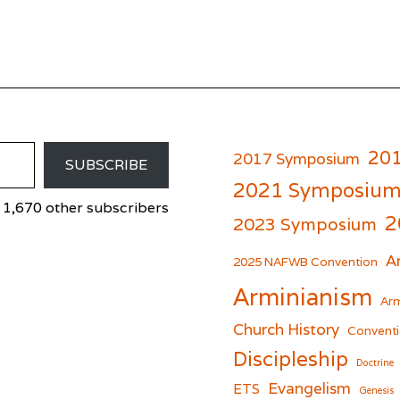
20
2017 Symposium
SUBSCRIBE
2021 Symposiu
 1,670 other subscribers
2
2023 Symposium
A
er
cebook
2025 NAFWB Convention
Arminianism
Arm
Church History
Conventi
Discipleship
Doctrine
Evangelism
ETS
Genesis