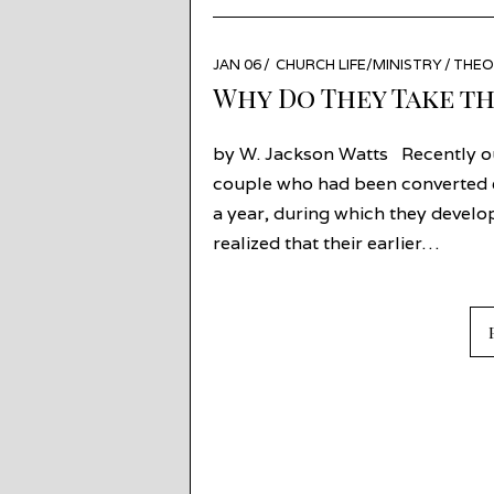
POSTED
JAN 06
JAN
CHURCH LIFE/MINISTRY
/
THEO
ON
05
Why Do They Take th
by W. Jackson Watts Recently o
couple who had been converted ea
a year, during which they develo
realized that their earlier…