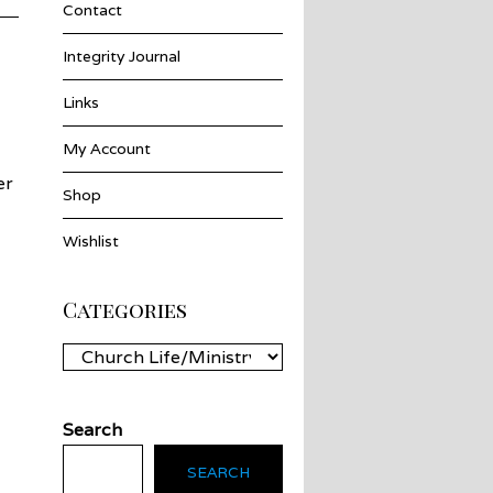
Contact
Integrity Journal
Links
My Account
er
Shop
Wishlist
Categories
Categories
Search
SEARCH