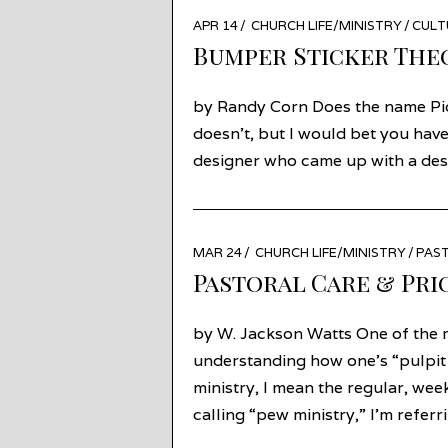
POSTED
APR 14
APR
CHURCH LIFE/MINISTRY
/
CULT
ON
13
Bumper Sticker The
by Randy Corn Does the name Piot
doesn’t, but I would bet you have
designer who came up with a desi
POSTED
MAR 24
MAR
CHURCH LIFE/MINISTRY
/
PAST
ON
24
Pastoral Care & Pri
by W. Jackson Watts One of the m
understanding how one’s “pulpit m
ministry, I mean the regular, we
calling “pew ministry,” I’m refer