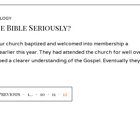
LOGY
e Bible Seriously?
ur church baptized and welcomed into membership a
rlier this year. They had attended the church for well ov
ped a clearer understanding of the Gospel. Eventually they
Previous
1
…
10
11
12