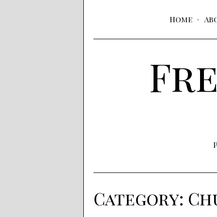
Home
Ab
Fre
Category:
Chu