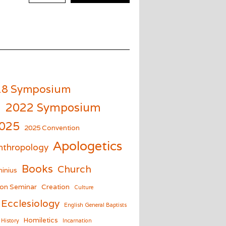
18 Symposium
m
2022 Symposium
025
2025 Convention
Apologetics
nthropology
Books
Church
inius
on Seminar
Creation
Culture
Ecclesiology
English General Baptists
Homiletics
History
Incarnation