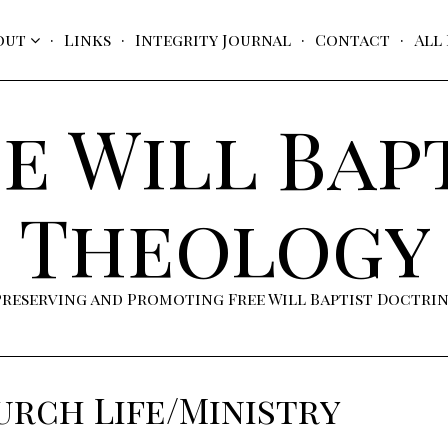
out
Links
Integrity Journal
Contact
All
e Will Bap
Theology
Preserving and Promoting Free Will Baptist Doctri
rch Life/Ministry