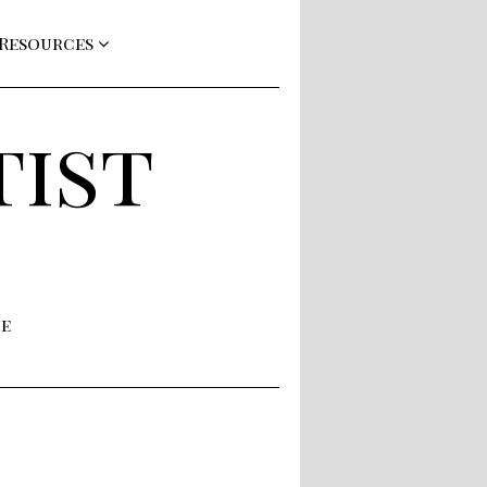
 Resources
tist
ne