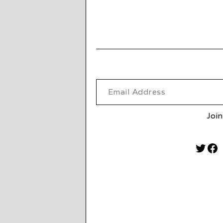
Email Address
Join
Twitt
Fa