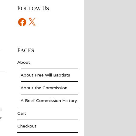
Follow Us
Facebook
X
.
Pages
About
About Free Will Baptists
About the Commission
A Brief Commission History
I
Cart
r
Checkout