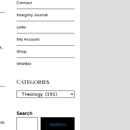
Contact
Integrity Journal
Links
My Account
7-
Shop
Wishlist
Categories
Categories
Search
sm
SEARCH