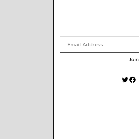
Email Address
Join
Twitt
Fa