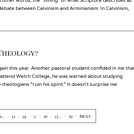
n other words, the “timing” of what Scripture describes as
e debate between Calvinism and Arminianism. In Calvinism,
 Theology?
ain this year. Another pastoral student confided in me tha
 attend Welch College, he was warned about studying
 theologians “ruin his spirit.” It doesn’t surprise me
1
…
33
34
35
36
37
…
39
Next