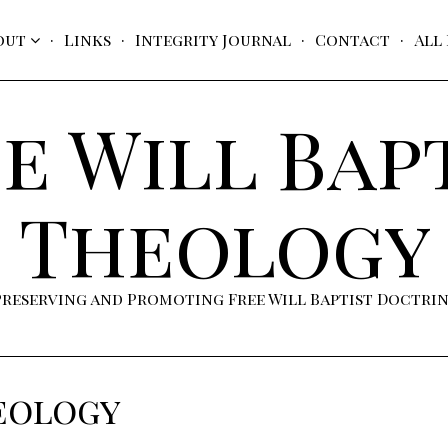
out
Links
Integrity Journal
Contact
All
e Will Bap
Theology
Preserving and Promoting Free Will Baptist Doctri
eology