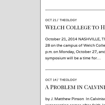
POSTED
OCT 21
OCT
THEOLOGY
ON
16
Welch College to H
October 21, 2014 NASHVILLE, T
28 on the campus of Welch Colle
p.m. on Monday, October 27, and 
symposium will be a time for…
POSTED
OCT 14
NOV
THEOLOGY
ON
05
A Problem in Calvin
by J. Matthew Pinson In Calvinis