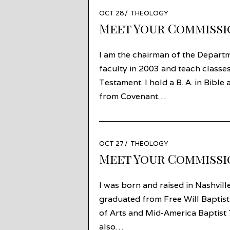
POSTED
OCT 28
AUG
THEOLOGY
ON
27
Meet Your Commissi
I am the chairman of the Departme
faculty in 2003 and teach classe
Testament. I hold a B. A. in Bibl
from Covenant…
POSTED
OCT 27
OCT
THEOLOGY
ON
23
Meet Your Commissi
I was born and raised in Nashvil
graduated from Free Will Baptist
of Arts and Mid-America Baptist T
also…