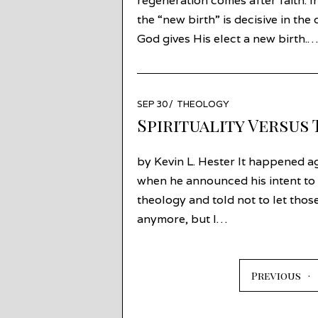
regeneration comes after faith. I
the “new birth” is decisive in th
God gives His elect a new birth.…
POSTED
SEP 30
OCT
THEOLOGY
ON
01
Spirituality Versus
by Kevin L. Hester It happened ag
when he announced his intent to
theology and told not to let those
anymore, but I…
Previous