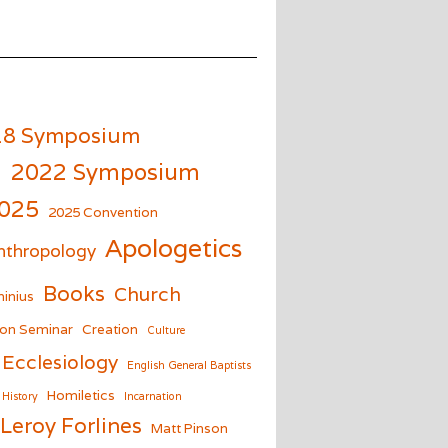
18 Symposium
m
2022 Symposium
025
2025 Convention
Apologetics
nthropology
Books
Church
inius
on Seminar
Creation
Culture
Ecclesiology
English General Baptists
Homiletics
History
Incarnation
Leroy Forlines
Matt Pinson