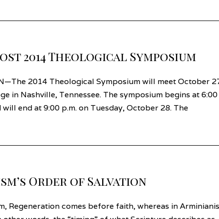
ost 2014 Theological Symposium
N—The 2014 Theological Symposium will meet October 2
ge in Nashville, Tennessee. The symposium begins at 6:00
will end at 9:00 p.m. on Tuesday, October 28. The
ism’s Order of Salvation
m, Regeneration comes before faith, whereas in Arminiani