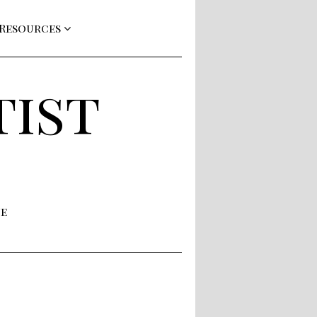
 Resources
tist
ne