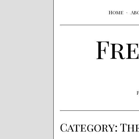
Home
Ab
Fre
Category:
Th