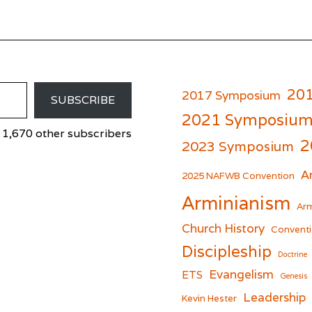
20
2017 Symposium
SUBSCRIBE
2021 Symposiu
 1,670 other subscribers
2
2023 Symposium
A
er
cebook
2025 NAFWB Convention
Arminianism
Arm
Church History
Conventi
Discipleship
Doctrine
Evangelism
ETS
Genesis
Leadership
Kevin Hester