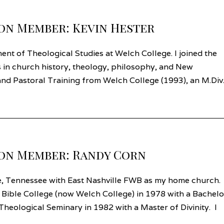
on Member: Kevin Hester
nt of Theological Studies at Welch College. I joined the
s in church history, theology, philosophy, and New
e and Pastoral Training from Welch College (1993), an M.Div
on Member: Randy Corn
le, Tennessee with East Nashville FWB as my home church. 
 Bible College (now Welch College) in 1978 with a Bachelo
heological Seminary in 1982 with a Master of Divinity. I