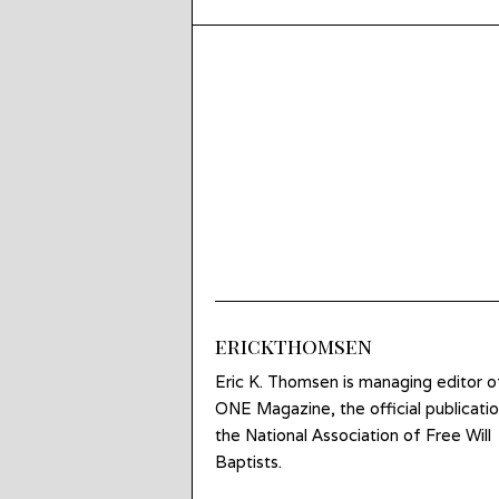
erickthomsen
Eric K. Thomsen is managing editor o
ONE Magazine, the official publicatio
the National Association of Free Will
Baptists.