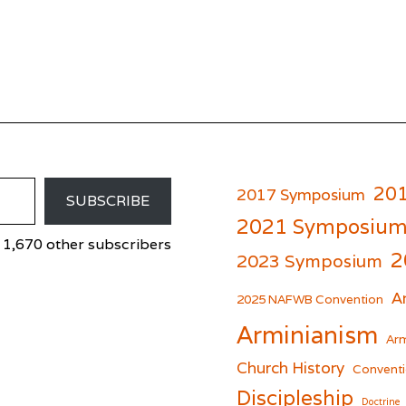
20
2017 Symposium
SUBSCRIBE
2021 Symposiu
 1,670 other subscribers
2
2023 Symposium
A
er
cebook
2025 NAFWB Convention
Arminianism
Arm
Church History
Conventi
Discipleship
Doctrine