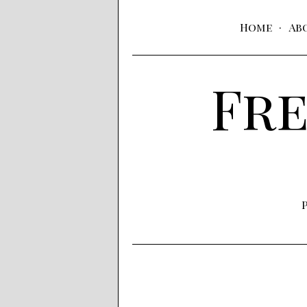
Home
Ab
Fre