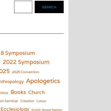
SEARCH
18 Symposium
m
2022 Symposium
025
2025 Convention
Apologetics
nthropology
Books
Church
inius
on Seminar
Creation
Culture
Ecclesiology
English General Baptists