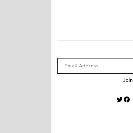
Email Address
Join
Twitt
Fa