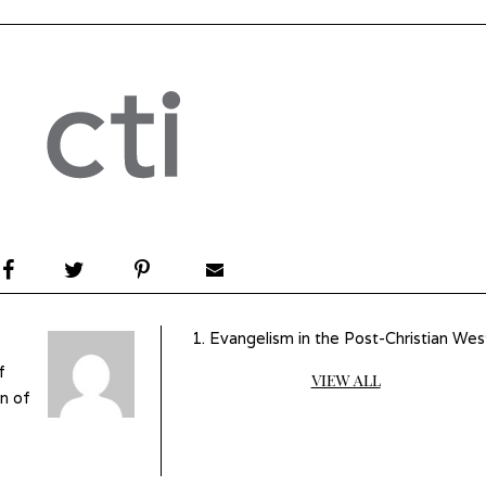
Evangelism in the Post-Christian Wes
f
VIEW ALL
n of