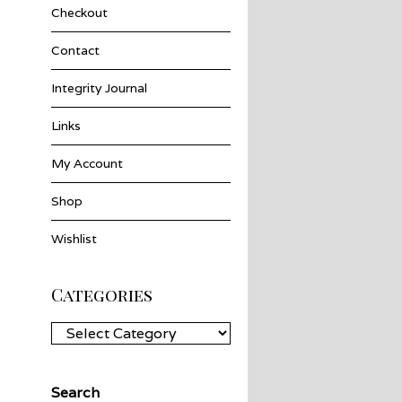
Checkout
Contact
Integrity Journal
Links
My Account
Shop
Wishlist
Categories
Categories
Search