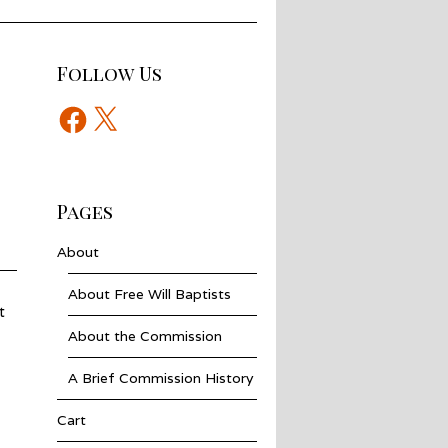
Follow Us
Facebook
X
Pages
About
About Free Will Baptists
t
About the Commission
A Brief Commission History
Cart