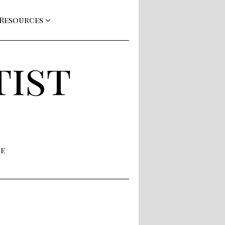
 Resources
tist
ne