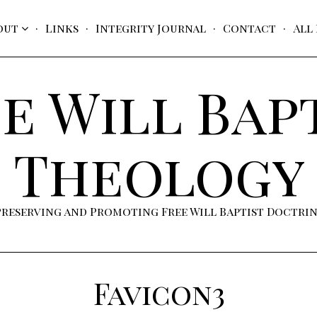
out
Links
Integrity Journal
Contact
All
e Will Bap
Theology
Preserving and Promoting Free Will Baptist Doctri
Favicon3