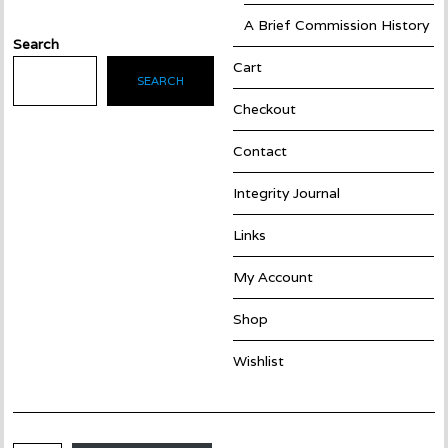
A Brief Commission History
Search
Cart
SEARCH
Checkout
Contact
Integrity Journal
Links
My Account
Shop
Wishlist
Email Address