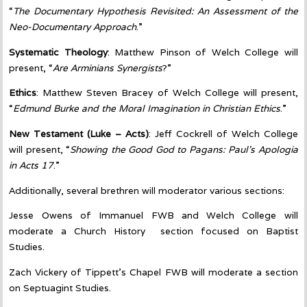
“
The Documentary Hypothesis Revisited: An Assessment of the
Neo-Documentary Approach
.”
Systematic Theology
: Matthew Pinson of Welch College will
present, “
Are Arminians Synergists
?”
Ethics
: Matthew Steven Bracey of Welch College will present,
“
Edmund Burke and the Moral Imagination in Christian Ethics
.”
New
Testament
(Luke – Acts)
: Jeff Cockrell of Welch College
will present, “
Showing the Good God to Pagans: Paul’s Apologia
in Acts 17
.”
Additionally, several brethren will moderator various sections:
Jesse Owens of Immanuel FWB and Welch College will
moderate a Church History section focused on Baptist
Studies.
Zach Vickery of Tippett’s Chapel FWB will moderate a section
on Septuagint Studies.