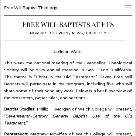
Free Will Baptist Theology
Free Will Baptists at ETS
POSTED
NOVEMBER 19, 2019
NOVEMBER
NEWS
/
THEOLOGY
ON
18,
2019
Jackson Watts
This week the national meeting of the Evangelical Theological
Society will hold its annual meeting in San Diego, California.
The theme is “Christ in the Old Testament.” Seven Free Will
Baptists will participate in the program, including five who will
share some of their scholarly work. Below is a brief overview of
the presenters, paper titles, and sections:
Baptist Studies:
Phillip T. Morgan of Welch College will present,
“
Seventeenth-Century General Baptist Use of the Old
Testament.
”
Pentateuch
: Matthew McAffee of Welch College will present,