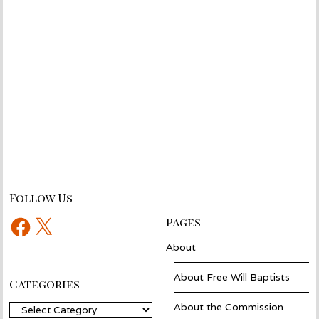
Follow Us
Facebook
X
Pages
About
About Free Will Baptists
Categories
About the Commission
Categories