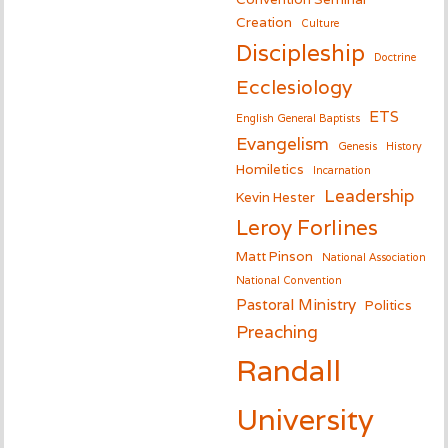
Creation
Culture
Discipleship
Doctrine
Ecclesiology
ETS
English General Baptists
Evangelism
Genesis
History
Homiletics
Incarnation
Leadership
Kevin Hester
Leroy Forlines
Matt Pinson
National Association
National Convention
Pastoral Ministry
Politics
Preaching
Randall
University