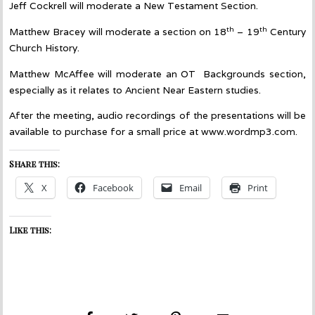
Jeff Cockrell will moderate a New Testament Section.
th
th
Matthew Bracey will moderate a section on 18
– 19
Century
Church History.
Matthew McAffee will moderate an OT Backgrounds section,
especially as it relates to Ancient Near Eastern studies.
After the meeting, audio recordings of the presentations will be
available to purchase for a small price at www.wordmp3.com.
Share this:
X
Facebook
Email
Print
Like this: