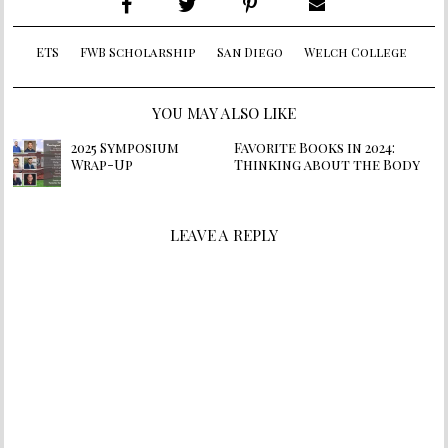
ETS
FWB Scholarship
San Diego
Welch College
YOU MAY ALSO LIKE
2025 Symposium
Favorite Books in 2024:
Wrap-Up
Thinking about the Body
LEAVE A REPLY