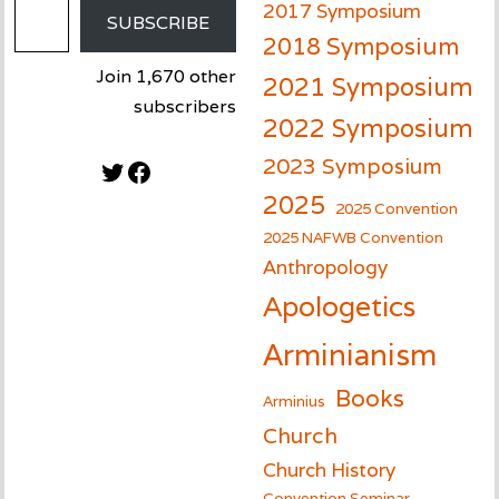
2017 Symposium
SUBSCRIBE
2018 Symposium
Join 1,670 other
2021 Symposium
subscribers
2022 Symposium
2023 Symposium
Twitter
Facebook
2025
2025 Convention
2025 NAFWB Convention
Anthropology
Apologetics
Arminianism
Books
Arminius
Church
Church History
Convention Seminar