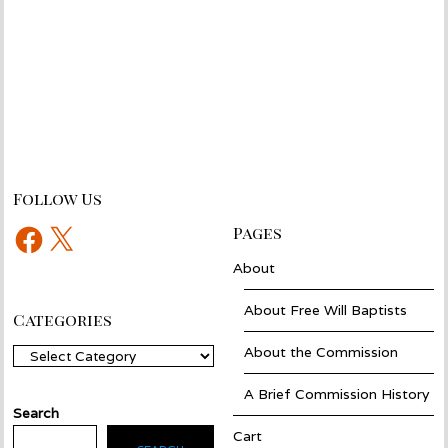
Follow Us
Facebook
X
Pages
About
About Free Will Baptists
Categories
About the Commission
Categories
A Brief Commission History
Search
Cart