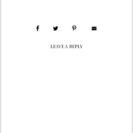
LEAVE A REPLY