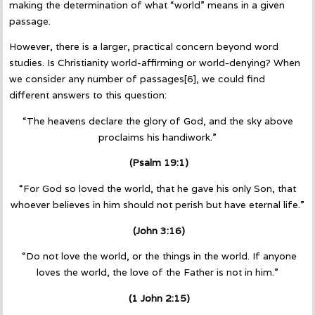
making the determination of what “world” means in a given
passage.
However, there is a larger, practical concern beyond word
studies. Is Christianity world-affirming or world-denying? When
we consider any number of passages[6], we could find
different answers to this question:
“The heavens declare the glory of God, and the sky above
proclaims his handiwork.”
(Psalm 19:1)
“For God so loved the world, that he gave his only Son, that
whoever believes in him should not perish but have eternal life.”
(John 3:16)
“Do not love the world, or the things in the world. If anyone
loves the world, the love of the Father is not in him.”
(1 John 2:15)