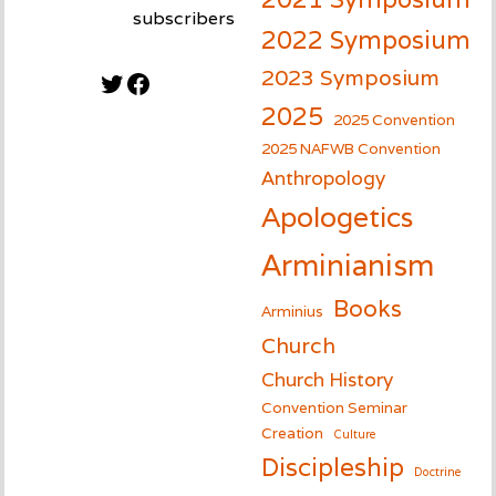
subscribers
2022 Symposium
2023 Symposium
Twitter
Facebook
2025
2025 Convention
2025 NAFWB Convention
Anthropology
Apologetics
Arminianism
Books
Arminius
Church
Church History
Convention Seminar
Creation
Culture
Discipleship
Doctrine