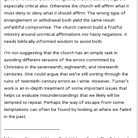
especially critical also. Otherwise the church will affirm what it
must deny or deny what it should affirm. The wrong type of
entanglement or withdrawal both yield the same result:
unfaithful compromise. The church cannot build a fruitful
ministry around uncritical affirmations nor hasty negations. It
needs biblically-informed wisdom to avoid both.
I’m not suggesting that the church has an simple task in
avoiding different versions of the errors committed by
Christians in the seventeenth, eighteenth, and nineteenth
centuries. One could argue that we’re still sorting through the
ruins of twentieth-century errors as I write. However, Turner’s
work is an in-depth treatment of some important issues that
helps us evaluate misunderstandings that we likely will be
tempted to repeat. Perhaps the way of escape from some
temptations can often be found by looking at where we failed
in the past.
____________________