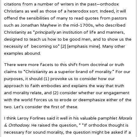
citations from a number of writers in the past—orthodox
Christians as well as those of a heterodox sort. Indeed, it will
offend the sensibilities of many to read quotes from pastors
such as Jonathan Mayhew in the mid-1700s, who described
Christianity as “
principally
an institution of life and manners,
designed to teach us how to be good men, and to show us the
necessity of becoming so” [2] [emphasis mine]. Many other
examples abound.
There were more facets to this shift from doctrinal or truth
claims to “Christianity as a superior brand of morality.” For our
purposes, it should (1) provoke us to consider how our
approach to faith embodies and explains the way that truth
and morality relate, and (2) consider whether our engagement
with the world forces us to erode or deemphasize either of the
two. Let’s consider the first of these.
I think Leroy Forlines said it well in his valuable pamphlet
Morals
& Orthodoxy
. He raised the question, “
“If orthodox thought is
necessary for sound morality, the question might be asked if a