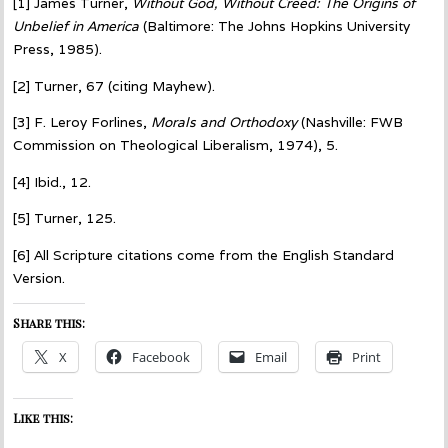
[1] James Turner,
Without God, Without Creed: The Origins of
Unbelief in America
(Baltimore: The Johns Hopkins University
Press, 1985).
[2] Turner, 67 (citing Mayhew).
[3] F. Leroy Forlines,
Morals and Orthodoxy
(Nashville: FWB
Commission on Theological Liberalism, 1974), 5.
[4] Ibid., 12.
[5] Turner, 125.
[6] All Scripture citations come from the English Standard
Version.
Share this:
X
Facebook
Email
Print
Like this: