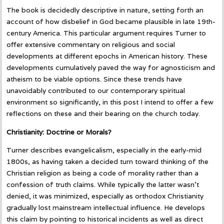
The book is decidedly descriptive in nature, setting forth an
account of how disbelief in God became plausible in late 19th-
century America. This particular argument requires Turner to
offer extensive commentary on religious and social
developments at different epochs in American history. These
developments cumulatively paved the way for agnosticism and
atheism to be viable options. Since these trends have
unavoidably contributed to our contemporary spiritual
environment so significantly, in this post I intend to offer a few
reflections on these and their bearing on the church today.
Christianity: Doctrine or Morals?
Turner describes evangelicalism, especially in the early-mid
1800s, as having taken a decided turn toward thinking of the
Christian religion as being a code of morality rather than a
confession of truth claims. While typically the latter wasn’t
denied, it was minimized, especially as orthodox Christianity
gradually lost mainstream intellectual influence. He develops
this claim by pointing to historical incidents as well as direct