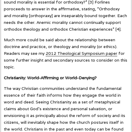
sound morality is essential for orthodoxy?” [3] Forlines
poroceeds to answer in the affirmative, stating, “Orthodoxy
and morality [orthopraxy] are inseparably bound together. Each
needs the other. Anemic morality cannot continually support
orthodox theology and orthodox Cheristian experiences” [4].
Much more could be said about the relationship between
doctrine and practice, or theology and morality (or ethics).
Readers may see my
2012 Theological Symposium paper
for
some further insight and secondary sources to consider on this
topic.
Christianity: World-Affirming or World-Denying?
The way Christian communities understand the fundamental
essence of their faith informs how they engage the world in
word and deed. Seeing Christianity as a set of metaphysical
claims about God’s existence and personal salvation, or
envisioning it as principally about the reform of society and its
citizens, will inevitably shape how the church postures itself in
the world. Christians in the past and even today can be found