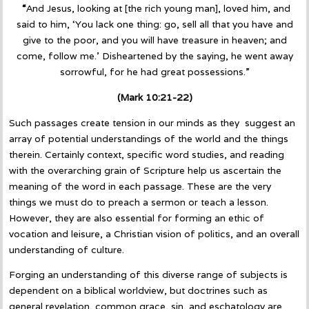
“
And Jesus, looking at [the rich young man], loved him, and
said to him, ‘You lack one thing: go, sell all that you have and
give to the poor, and you will have treasure in heaven; and
come, follow me.’ Disheartened by the saying, he went away
sorrowful, for he had great possessions.”
(Mark 10:21-22)
Such passages create tension in our minds as they suggest an
array of potential understandings of the world and the things
therein. Certainly context, specific word studies, and reading
with the overarching grain of Scripture help us ascertain the
meaning of the word in each passage. These are the very
things we must do to preach a sermon or teach a lesson.
However, they are also essential for forming an ethic of
vocation and leisure, a Christian vision of politics, and an overall
understanding of culture.
Forging an understanding of this diverse range of subjects is
dependent on a biblical worldview, but doctrines such as
general revelation, common grace, sin, and eschatology are