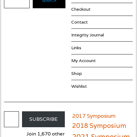
SEARCH
Checkout
Contact
Integrity Journal
Links
My Account
Shop
Wishlist
Email Address
2017 Symposium
SUBSCRIBE
2018 Symposium
Join 1,670 other
2021 Symposium