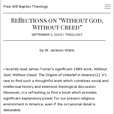
Free Will Baptist Theology
Reflections on “Without God,
Without Creed”
POSTED
SEPTEMBER 2, 2014
OCTOBER
THEOLOGY
ON
1,
2014
by W. Jackson Watts
I recently read James Turner’s significant 1985 work,
Without
God, Without Creed: The Origins of Unbelief in America
[1]. It’s
rare to find such a thoughtful work which combines social and
intellectual history and extensive theological discussion.
Moreover, it is refreshing to find a book which provides
significant explanatory power for our present religious
environment in America, even if the occasional detail is
debatable.