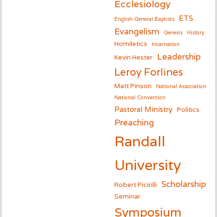
Ecclesiology
ETS
English General Baptists
Evangelism
Genesis
History
Homiletics
Incarnation
Leadership
Kevin Hester
Leroy Forlines
Matt Pinson
National Association
National Convention
Pastoral Ministry
Politics
Preaching
Randall
University
Scholarship
Robert Picirilli
Seminar
Symposium