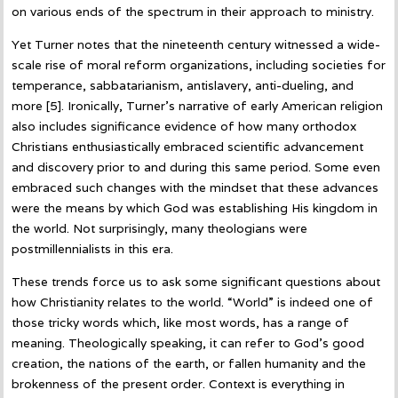
on various ends of the spectrum in their approach to ministry.
Yet Turner notes that the nineteenth century witnessed a wide-
scale rise of moral reform organizations, including societies for
temperance, sabbatarianism, antislavery, anti-dueling, and
more [5]. Ironically, Turner’s narrative of early American religion
also includes significance evidence of how many orthodox
Christians enthusiastically embraced scientific advancement
and discovery prior to and during this same period. Some even
embraced such changes with the mindset that these advances
were the means by which God was establishing His kingdom in
the world. Not surprisingly, many theologians were
postmillennialists in this era.
These trends force us to ask some significant questions about
how Christianity relates to the world. “World” is indeed one of
those tricky words which, like most words, has a range of
meaning. Theologically speaking, it can refer to God’s good
creation, the nations of the earth, or fallen humanity and the
brokenness of the present order. Context is everything in