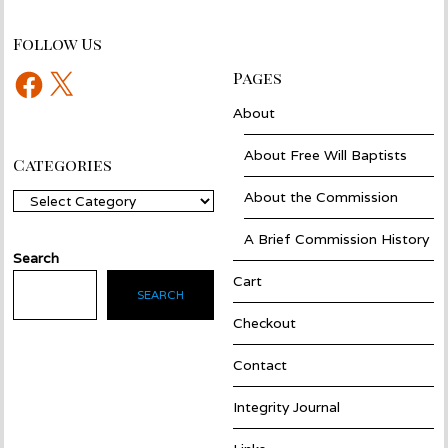
Follow Us
Facebook
X
Pages
About
About Free Will Baptists
Categories
About the Commission
Categories
A Brief Commission History
Search
Cart
SEARCH
Checkout
Contact
Integrity Journal