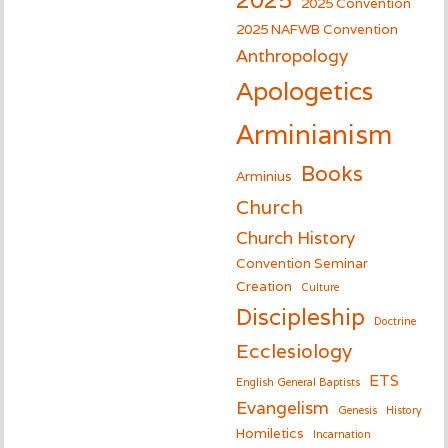
2025 Convention
2025 NAFWB Convention
Anthropology
Apologetics
Arminianism
Books
Arminius
Church
Church History
Convention Seminar
Creation
Culture
Discipleship
Doctrine
Ecclesiology
ETS
English General Baptists
Evangelism
Genesis
History
Homiletics
Incarnation