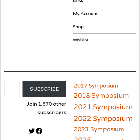
Links
My Account
Shop
Wishlist
Email Address
2017 Symposium
SUBSCRIBE
2018 Symposium
Join 1,670 other
2021 Symposium
subscribers
2022 Symposium
2023 Symposium
Twitter
Facebook
2025