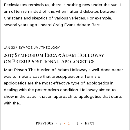
Ecclesiastes reminds us, there is nothing new under the sun. I
am often reminded of this when I attend debates between
Christians and skeptics of various varieties. For example,
several years ago I heard Craig Evans debate Bart…
POSTED
JAN 30
JAN
SYMPOSIUM
/
THEOLOGY
ON
19
2017 Symposium Recap: Adam Holloway
on Presuppositional Apologetics
Matt Pinson The burden of Adam Holloway’s well-done paper
was to make a case that presuppositional forms of
apologetics are the most effective type of apologetics in
dealing with the postmodern condition. Holloway aimed to
show in the paper that an approach to apologetics that starts
with the…
Previous
1
2
3
Next