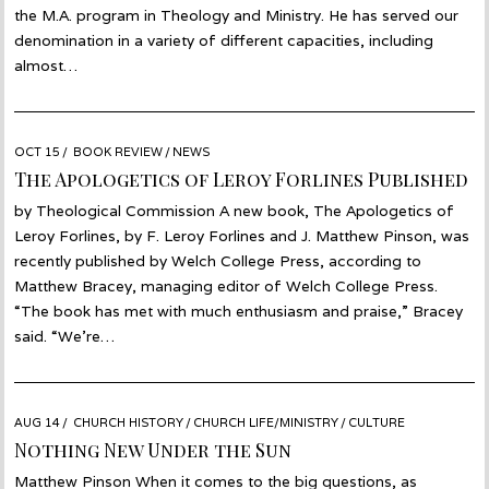
the M.A. program in Theology and Ministry. He has served our
denomination in a variety of different capacities, including
almost…
POSTED
OCT 15
OCT
BOOK REVIEW
/
NEWS
ON
14
The Apologetics of Leroy Forlines Published
by Theological Commission A new book, The Apologetics of
Leroy Forlines, by F. Leroy Forlines and J. Matthew Pinson, was
recently published by Welch College Press, according to
Matthew Bracey, managing editor of Welch College Press.
“The book has met with much enthusiasm and praise,” Bracey
said. “We’re…
POSTED
AUG 14
AUG
CHURCH HISTORY
/
CHURCH LIFE/MINISTRY
/
CULTURE
ON
13
Nothing New Under the Sun
Matthew Pinson When it comes to the big questions, as