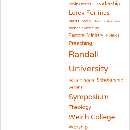
Leadership
Kevin Hester
Leroy Forlines
Matt Pinson
National Association
National Convention
Pastoral Ministry
Politics
Preaching
Randall
University
Scholarship
Robert Picirilli
Seminar
Symposium
Theology
Welch College
Worship