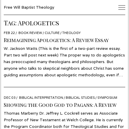
Free Will Baptist Theology
Tag:
Apologetics
POSTED
FEB 22
MAR
BOOK REVIEW
/
CULTURE
/
THEOLOGY
ON
19
Reimagining Apologetics: A Review Essay
W. Jackson Watts (This is the first of a two-part review essay.
Part two will post next week) The proper way to do apologetics
has preoccupied many theologians and philosophers. But
anyone who talks to skeptical neighbors about Christ has some
guiding assumptions about apologetic methodology, even if…
POSTED
DEC 03
NOV
BIBLICAL INTERPRETATION
/
BIBLICAL STUDIES
/
SYMPOSIUM
ON
26
Showing the Good God to Pagans: A Review
Thomas Marberry Dr. Jeffrey L. Cockrell serves as Associate
Professor of New Testament at Welch College. He is currently
the Program Coordinator both for Theological Studies and for