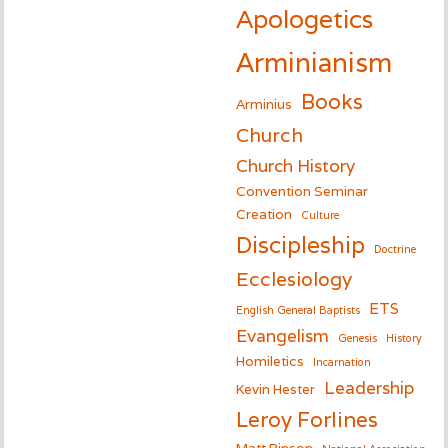
Apologetics
Arminianism
Books
Arminius
Church
Church History
Convention Seminar
Creation
Culture
Discipleship
Doctrine
Ecclesiology
ETS
English General Baptists
Evangelism
Genesis
History
Homiletics
Incarnation
Leadership
Kevin Hester
Leroy Forlines
Matt Pinson