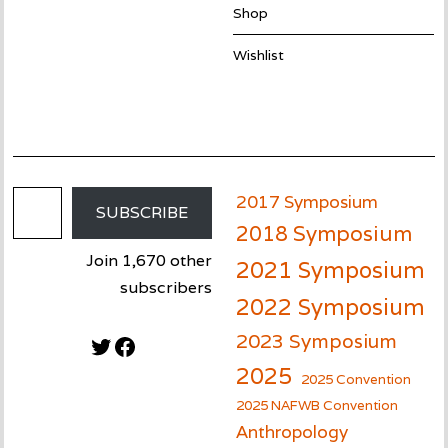
Shop
Wishlist
Email Address
2017 Symposium
SUBSCRIBE
2018 Symposium
Join 1,670 other
2021 Symposium
subscribers
2022 Symposium
2023 Symposium
Twitter
Facebook
2025
2025 Convention
2025 NAFWB Convention
Anthropology