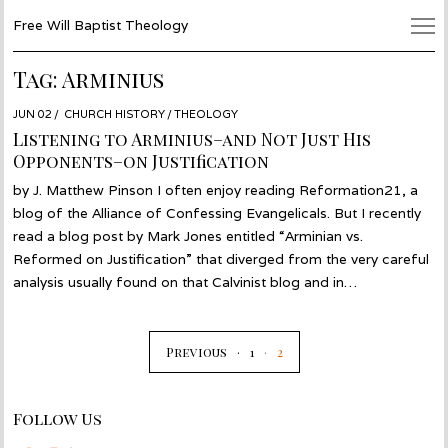
Free Will Baptist Theology
Tag:
Arminius
POSTED
JUN 02
JUN
CHURCH HISTORY
/
THEOLOGY
ON
02
Listening to Arminius–and Not Just His
Opponents–on Justification
by J. Matthew Pinson I often enjoy reading Reformation21, a
blog of the Alliance of Confessing Evangelicals. But I recently
read a blog post by Mark Jones entitled “Arminian vs.
Reformed on Justification” that diverged from the very careful
analysis usually found on that Calvinist blog and in…
Previous
1
2
Follow Us