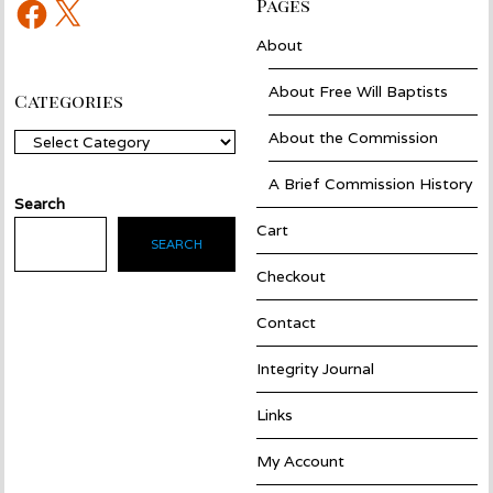
Facebook
X
Pages
About
About Free Will Baptists
Categories
About the Commission
Categories
A Brief Commission History
Search
Cart
SEARCH
Checkout
Contact
Integrity Journal
Links
My Account