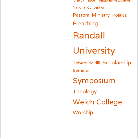
National Association
National Convention
Pastoral Ministry
Politics
Preaching
Randall
University
Scholarship
Robert Picirilli
Seminar
Symposium
Theology
Welch College
Worship