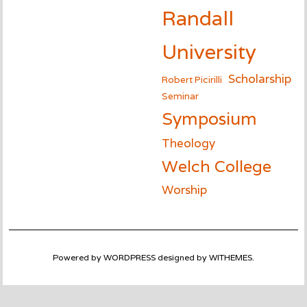
Randall
University
Scholarship
Robert Picirilli
Seminar
Symposium
Theology
Welch College
Worship
Powered by
WORDPRESS
designed by
WITHEMES
.