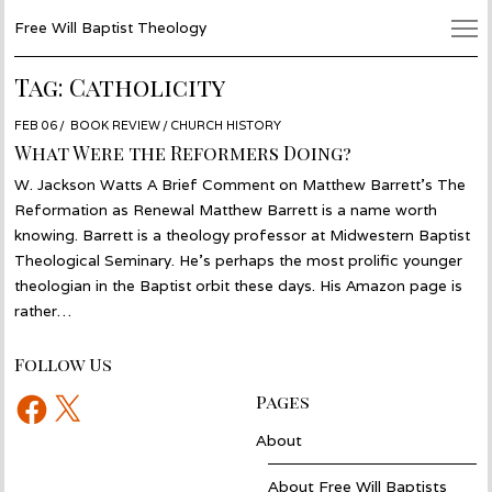
Free Will Baptist Theology
Tag:
Catholicity
POSTED
FEB 06
FEB
BOOK REVIEW
/
CHURCH HISTORY
ON
05
What Were the Reformers Doing?
W. Jackson Watts A Brief Comment on Matthew Barrett’s The
Reformation as Renewal Matthew Barrett is a name worth
knowing. Barrett is a theology professor at Midwestern Baptist
Theological Seminary. He’s perhaps the most prolific younger
theologian in the Baptist orbit these days. His Amazon page is
rather…
Follow Us
Facebook
X
Pages
About
About Free Will Baptists