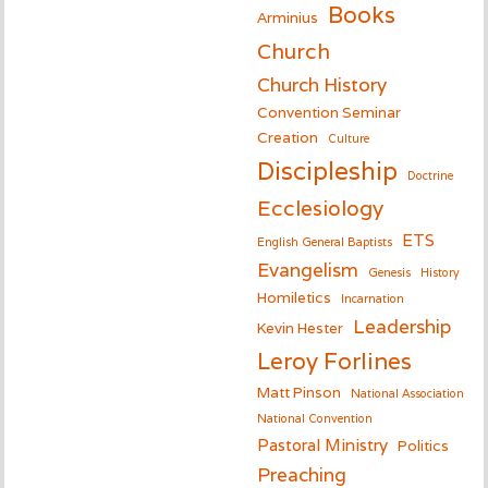
Books
Arminius
Church
Church History
Convention Seminar
Creation
Culture
Discipleship
Doctrine
Ecclesiology
ETS
English General Baptists
Evangelism
Genesis
History
Homiletics
Incarnation
Leadership
Kevin Hester
Leroy Forlines
Matt Pinson
National Association
National Convention
Pastoral Ministry
Politics
Preaching