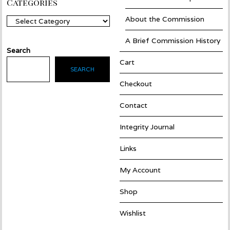
Categories
About the Commission
Categories
A Brief Commission History
Search
Cart
SEARCH
Checkout
Contact
Integrity Journal
Links
My Account
Shop
Wishlist