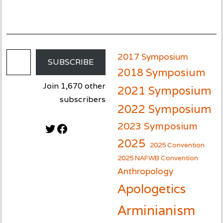
Email Address
2017 Symposium
SUBSCRIBE
2018 Symposium
Join 1,670 other
2021 Symposium
subscribers
2022 Symposium
2023 Symposium
Twitter
Facebook
2025
2025 Convention
2025 NAFWB Convention
Anthropology
Apologetics
Arminianism