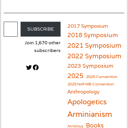
Email Address
2017 Symposium
SUBSCRIBE
2018 Symposium
Join 1,670 other
2021 Symposium
subscribers
2022 Symposium
2023 Symposium
Twitter
Facebook
2025
2025 Convention
2025 NAFWB Convention
Anthropology
Apologetics
Arminianism
Books
Arminius