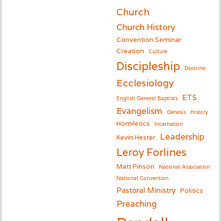
Church
Church History
Convention Seminar
Creation
Culture
Discipleship
Doctrine
Ecclesiology
ETS
English General Baptists
Evangelism
Genesis
History
Homiletics
Incarnation
Leadership
Kevin Hester
Leroy Forlines
Matt Pinson
National Association
National Convention
Pastoral Ministry
Politics
Preaching