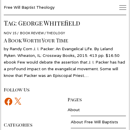
Free Will Baptist Theology
Tag:
George Whitefield
POSTED
NOV 15
NOV
BOOK REVIEW
/
THEOLOGY
ON
02
A Book Worth Your Time
by Randy Corn J. I. Packer: An Evangelical Life. By Leland
Ryken. Wheaton, IL: Crossway Books, 2015. 413 pp. $16.50
ebook Few would debate the assertion that J. I. Packer has had
a profound impact on the evangelical movement. Some will
know that Packer was an Episcopal Priest.…
Follow Us
Facebook
X
Pages
About
About Free Will Baptists
Categories