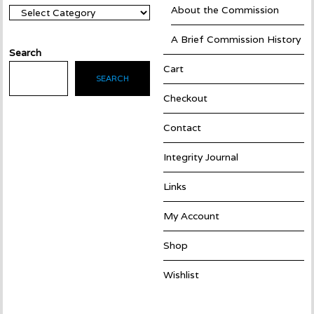
About the Commission
Categories
A Brief Commission History
Search
Cart
SEARCH
Checkout
Contact
Integrity Journal
Links
My Account
Shop
Wishlist