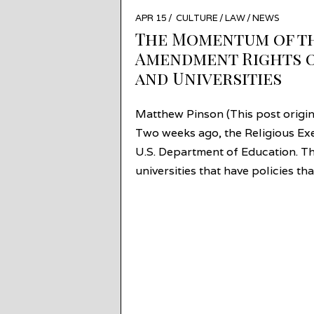
POSTED
APR 15
APR
CULTURE
/
LAW
/
NEWS
ON
14
The Momentum of the
Amendment Rights o
and Universities
Matthew Pinson (This post origi
Two weeks ago, the Religious Exe
U.S. Department of Education. Th
universities that have policies t