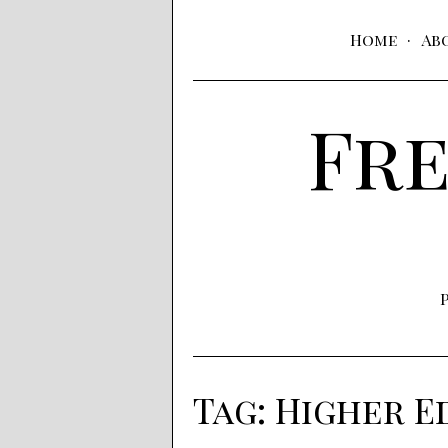
Home
Ab
Fre
Tag:
Higher E