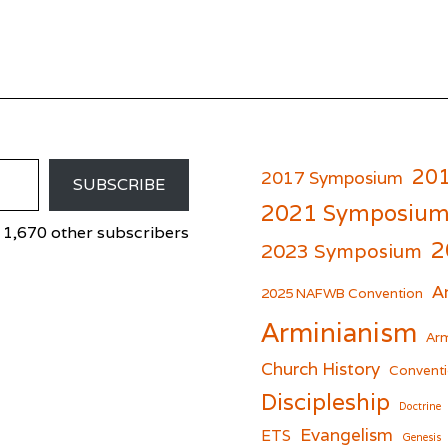
20
2017 Symposium
SUBSCRIBE
2021 Symposiu
 1,670 other subscribers
2
2023 Symposium
A
er
cebook
2025 NAFWB Convention
Arminianism
Arm
Church History
Conventi
Discipleship
Doctrine
Evangelism
ETS
Genesis