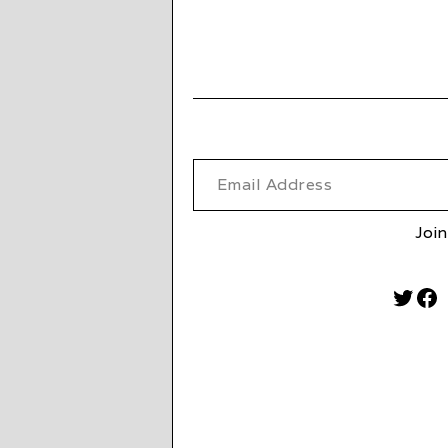
Email Address
Join
Twitt
Fa