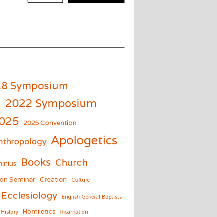
18 Symposium
m
2022 Symposium
025
2025 Convention
Apologetics
nthropology
Books
Church
inius
on Seminar
Creation
Culture
Ecclesiology
English General Baptists
Homiletics
History
Incarnation