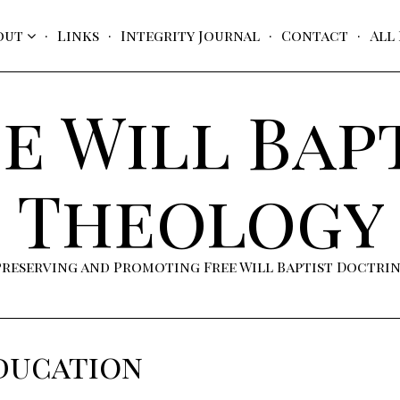
out
Links
Integrity Journal
Contact
All
e Will Bap
Theology
Preserving and Promoting Free Will Baptist Doctri
ducation