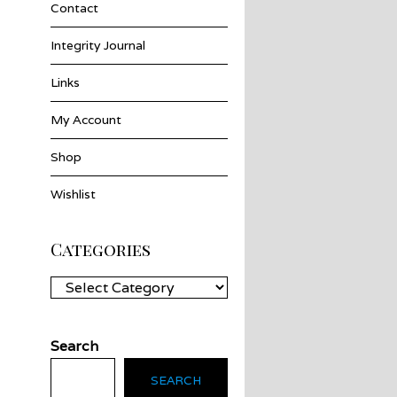
Contact
Integrity Journal
Links
My Account
Shop
Wishlist
Categories
Categories
Search
SEARCH