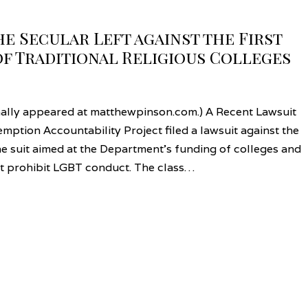
 Secular Left against the First
f Traditional Religious Colleges
nally appeared at matthewpinson.com.) A Recent Lawsuit
mption Accountability Project filed a lawsuit against the
e suit aimed at the Department’s funding of colleges and
hat prohibit LGBT conduct. The class…