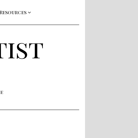
 Resources
tist
ne