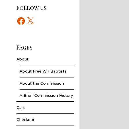
Follow Us
Facebook
X
Pages
About
About Free Will Baptists
About the Commission
A Brief Commission History
Cart
Checkout