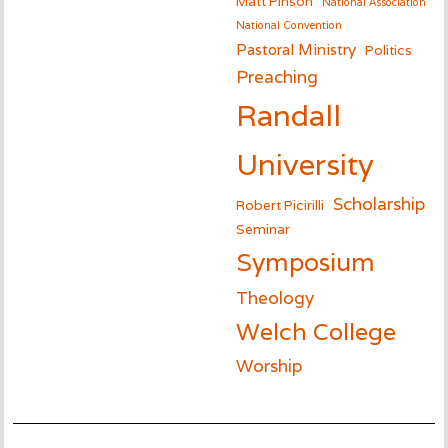
Matt Pinson
National Association
National Convention
Pastoral Ministry
Politics
Preaching
Randall
University
Scholarship
Robert Picirilli
Seminar
Symposium
Theology
Welch College
Worship