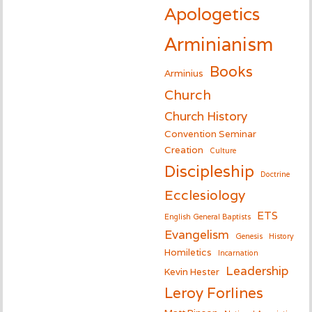
Apologetics
Arminianism
Books
Arminius
Church
Church History
Convention Seminar
Creation
Culture
Discipleship
Doctrine
Ecclesiology
ETS
English General Baptists
Evangelism
Genesis
History
Homiletics
Incarnation
Leadership
Kevin Hester
Leroy Forlines