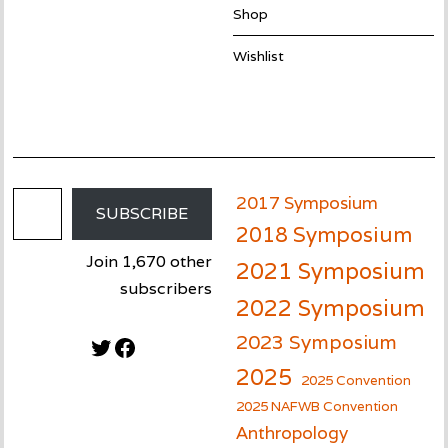
Shop
Wishlist
Email Address
2017 Symposium
SUBSCRIBE
2018 Symposium
Join 1,670 other
2021 Symposium
subscribers
2022 Symposium
2023 Symposium
Twitter
Facebook
2025
2025 Convention
2025 NAFWB Convention
Anthropology