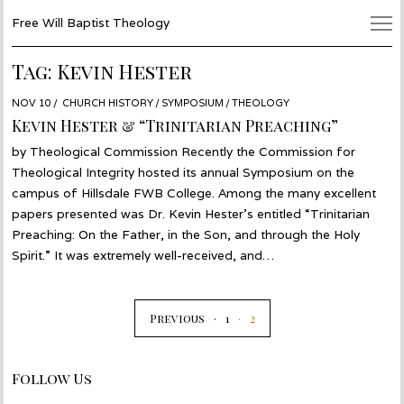
Free Will Baptist Theology
Tag:
Kevin Hester
POSTED
NOV 10
NOV
CHURCH HISTORY
/
SYMPOSIUM
/
THEOLOGY
ON
17
Kevin Hester & “Trinitarian Preaching”
by Theological Commission Recently the Commission for
Theological Integrity hosted its annual Symposium on the
campus of Hillsdale FWB College. Among the many excellent
papers presented was Dr. Kevin Hester’s entitled “Trinitarian
Preaching: On the Father, in the Son, and through the Holy
Spirit.” It was extremely well-received, and…
Previous
1
2
Follow Us