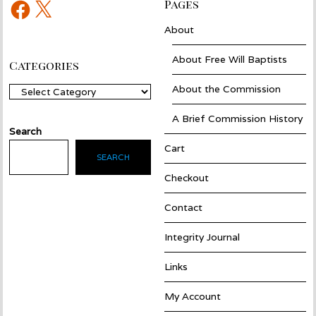
Facebook
X
Pages
About
About Free Will Baptists
Categories
About the Commission
Categories
A Brief Commission History
Search
Cart
SEARCH
Checkout
Contact
Integrity Journal
Links
My Account