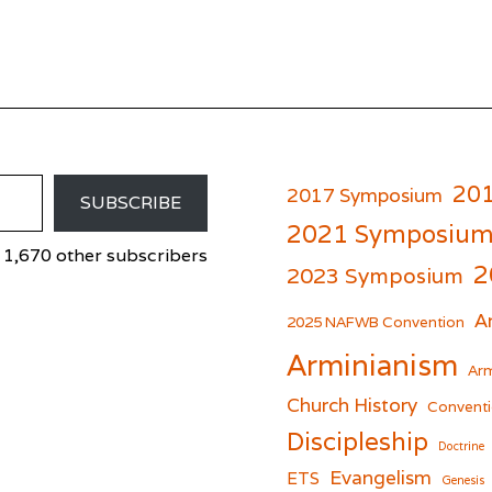
20
2017 Symposium
SUBSCRIBE
2021 Symposiu
 1,670 other subscribers
2
2023 Symposium
A
er
cebook
2025 NAFWB Convention
Arminianism
Arm
Church History
Conventi
Discipleship
Doctrine
Evangelism
ETS
Genesis