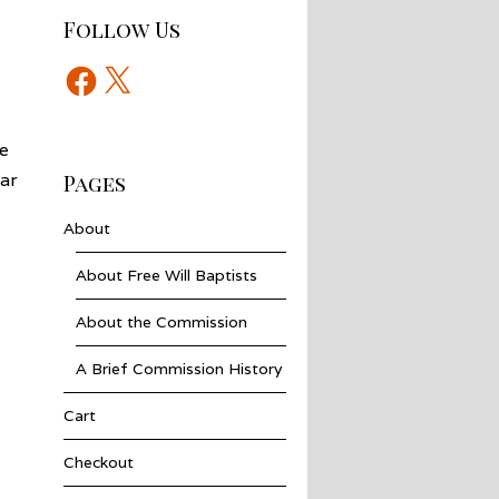
Follow Us
Facebook
X
e
ar
Pages
About
About Free Will Baptists
About the Commission
A Brief Commission History
Cart
Checkout