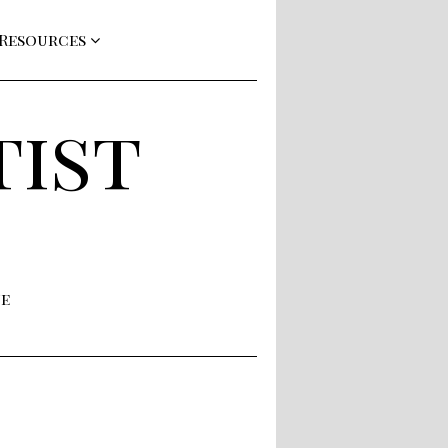
 Resources
tist
ne