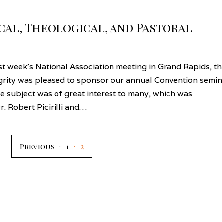
ical, Theological, and Pastoral
t week’s National Association meeting in Grand Rapids, th
grity was pleased to sponsor our annual Convention semin
he subject was of great interest to many, which was
r. Robert Picirilli and…
Previous
1
2