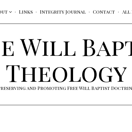
out
Links
Integrity Journal
Contact
All
e Will Bap
Theology
Preserving and Promoting Free Will Baptist Doctri