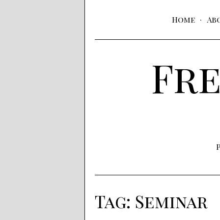
Home
Ab
Fre
Tag:
Seminar