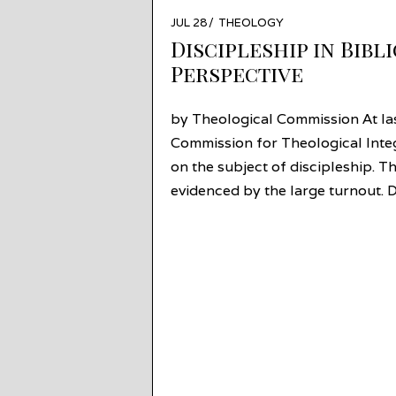
POSTED
JUL 28
JUL
THEOLOGY
ON
27
Discipleship in Bibl
Perspective
by Theological Commission At las
Commission for Theological Inte
on the subject of discipleship. T
evidenced by the large turnout. D