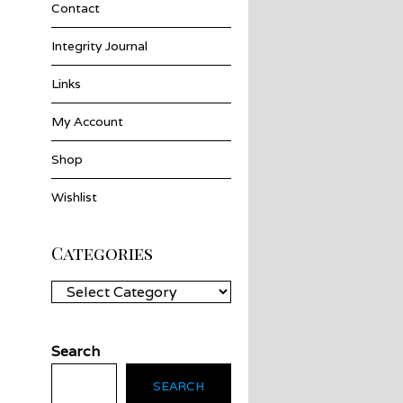
Contact
Integrity Journal
Links
My Account
Shop
Wishlist
Categories
Categories
Search
SEARCH