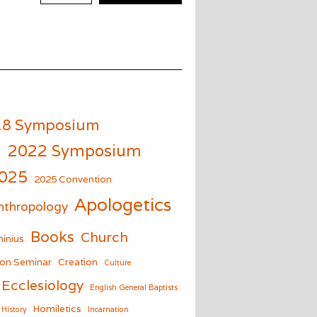
18 Symposium
m
2022 Symposium
025
2025 Convention
Apologetics
nthropology
Books
Church
inius
on Seminar
Creation
Culture
Ecclesiology
English General Baptists
Homiletics
History
Incarnation