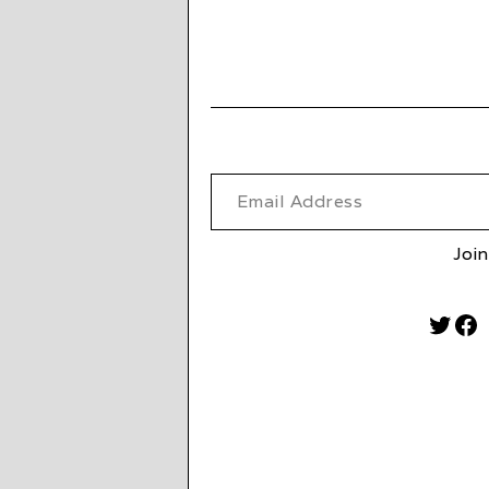
Email Address
Join
Twitt
Fa