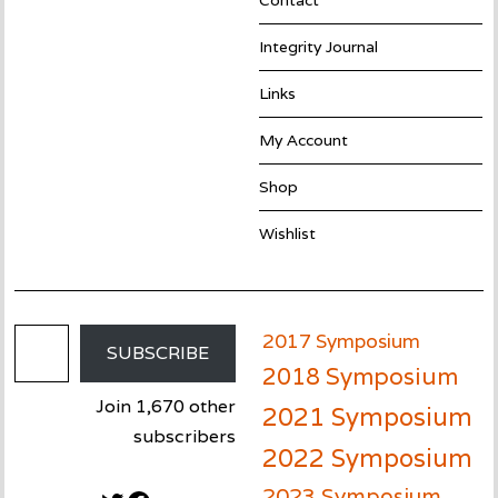
Contact
Integrity Journal
Links
My Account
Shop
Wishlist
Email Address
2017 Symposium
SUBSCRIBE
2018 Symposium
Join 1,670 other
2021 Symposium
subscribers
2022 Symposium
2023 Symposium