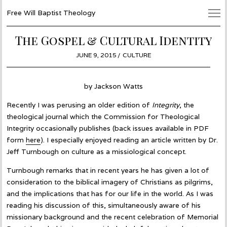
Free Will Baptist Theology
The Gospel & Cultural Identity
POSTED
JUNE 9, 2015
JUNE
CULTURE
ON
4,
2015
by Jackson Watts
Recently I was perusing an older edition of
Integrity
, the
theological journal which the Commission for Theological
Integrity occasionally publishes (back issues available in PDF
form
here
). I especially enjoyed reading an article written by Dr.
Jeff Turnbough on culture as a missiological concept.
Turnbough remarks that in recent years he has given a lot of
consideration to the biblical imagery of Christians as pilgrims,
and the implications that has for our life in the world. As I was
reading his discussion of this, simultaneously aware of his
missionary background and the recent celebration of Memorial