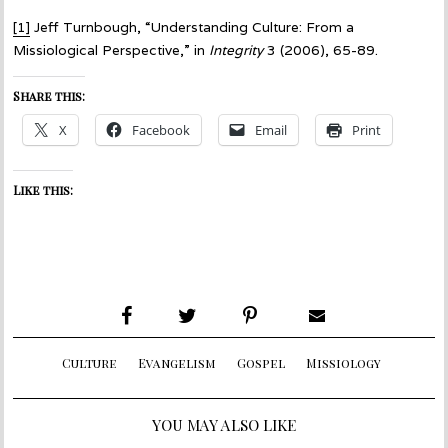
[1]
Jeff Turnbough, “Understanding Culture: From a
Missiological Perspective,” in
Integrity
3 (2006), 65-89.
Share this:
X
Facebook
Email
Print
Like this:
Culture
Evangelism
Gospel
Missiology
YOU MAY ALSO LIKE