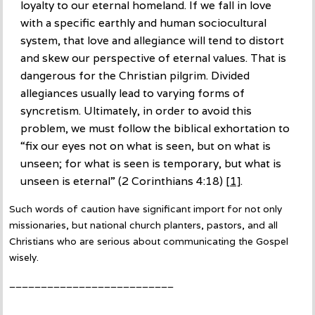
loyalty to our eternal homeland. If we fall in love
with a specific earthly and human sociocultural
system, that love and allegiance will tend to distort
and skew our perspective of eternal values. That is
dangerous for the Christian pilgrim. Divided
allegiances usually lead to varying forms of
syncretism. Ultimately, in order to avoid this
problem, we must follow the biblical exhortation to
“fix our eyes not on what is seen, but on what is
unseen; for what is seen is temporary, but what is
unseen is eternal” (2 Corinthians 4:18)
[1]
.
Such words of caution have significant import for not only
missionaries, but national church planters, pastors, and all
Christians who are serious about communicating the Gospel
wisely.
__________________________