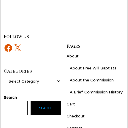
Follow Us
Facebook
X
Pages
About
About Free Will Baptists
Categories
About the Commission
Categories
A Brief Commission History
Search
Cart
SEARCH
Checkout