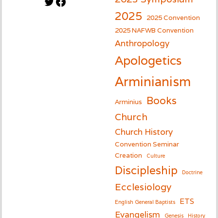
Twitter
Facebook
2025
2025 Convention
2025 NAFWB Convention
Anthropology
Apologetics
Arminianism
Books
Arminius
Church
Church History
Convention Seminar
Creation
Culture
Discipleship
Doctrine
Ecclesiology
ETS
English General Baptists
Evangelism
Genesis
History