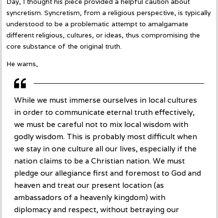
Day, I thought his piece provided a helpful caution about
syncretism. Syncretism, from a religious perspective, is typically
understood to be a problematic attempt to amalgamate
different religious, cultures, or ideas, thus compromising the
core substance of the original truth.
He warns,
While we must immerse ourselves in local cultures
in order to communicate eternal truth effectively,
we must be careful not to mix local wisdom with
godly wisdom. This is probably most difficult when
we stay in one culture all our lives, especially if the
nation claims to be a Christian nation. We must
pledge our allegiance first and foremost to God and
heaven and treat our present location (as
ambassadors of a heavenly kingdom) with
diplomacy and respect, without betraying our