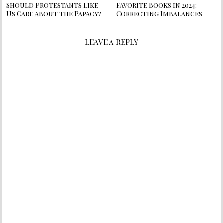
Should Protestants Like
Favorite Books in 2024:
Us Care about the Papacy?
Correcting Imbalances
LEAVE A REPLY