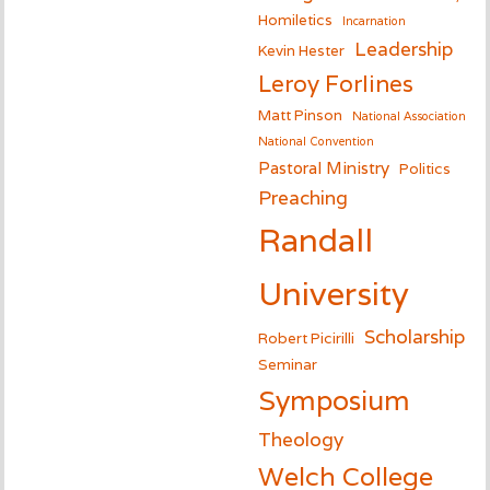
Homiletics
Incarnation
Leadership
Kevin Hester
Leroy Forlines
Matt Pinson
National Association
National Convention
Pastoral Ministry
Politics
Preaching
Randall
University
Scholarship
Robert Picirilli
Seminar
Symposium
Theology
Welch College