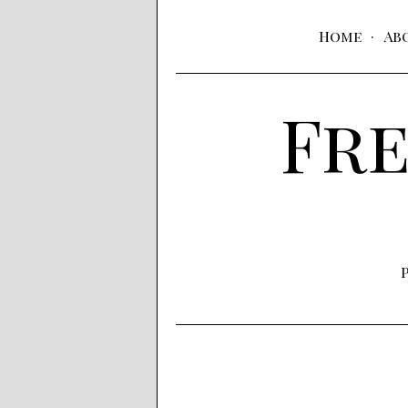
Home
Ab
Fre