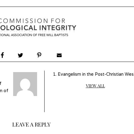
Evangelism in the Post-Christian Wes
f
VIEW ALL
n of
LEAVE A REPLY