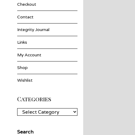
Checkout
Contact
Integrity Journal
Links
My Account
Shop
Wishlist
Categories
Categories
Search