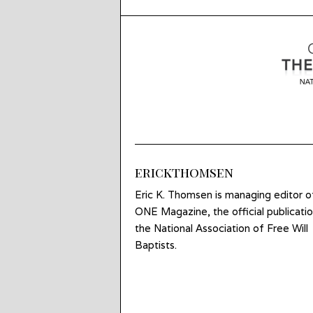
erickthomsen
Eric K. Thomsen is managing editor o
ONE Magazine, the official publicatio
the National Association of Free Will
Baptists.