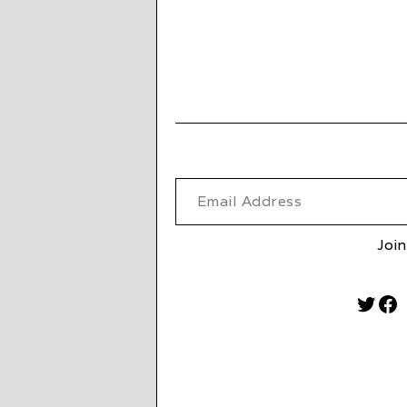
Email Address
Join
Twitt
Fa