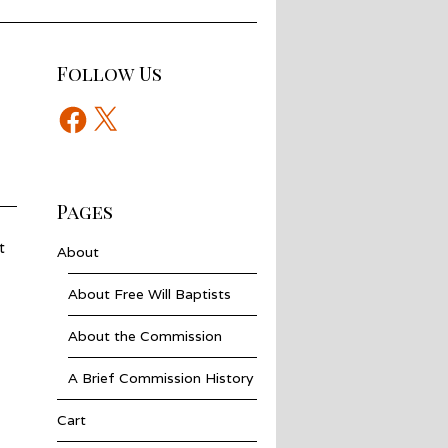
Follow Us
Facebook
X
Pages
t
About
About Free Will Baptists
About the Commission
A Brief Commission History
Cart