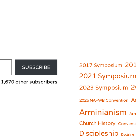
20
2017 Symposium
SUBSCRIBE
2021 Symposiu
 1,670 other subscribers
2
2023 Symposium
A
er
cebook
2025 NAFWB Convention
Arminianism
Arm
Church History
Conventi
Discipleship
Doctrine