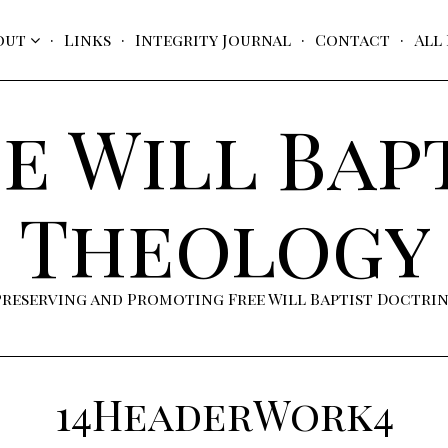
out
Links
Integrity Journal
Contact
All
e Will Bap
Theology
Preserving and Promoting Free Will Baptist Doctri
14HeaderWork4