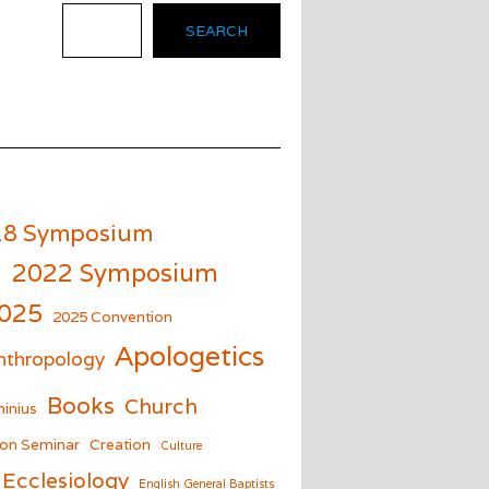
SEARCH
18 Symposium
m
2022 Symposium
025
2025 Convention
Apologetics
nthropology
Books
Church
inius
on Seminar
Creation
Culture
Ecclesiology
English General Baptists