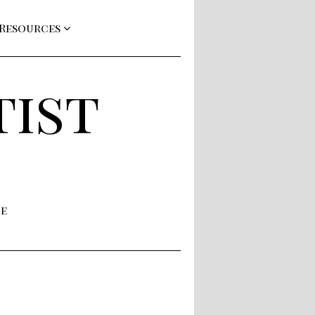
 Resources
tist
ne