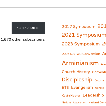
20
2017 Symposium
SUBSCRIBE
2021 Symposiu
 1,670 other subscribers
2
2023 Symposium
A
er
cebook
2025 NAFWB Convention
Arminianism
Arm
Church History
Conventi
Discipleship
Doctrine
Evangelism
ETS
Genesis
Leadership
Kevin Hester
National Association
National Conv