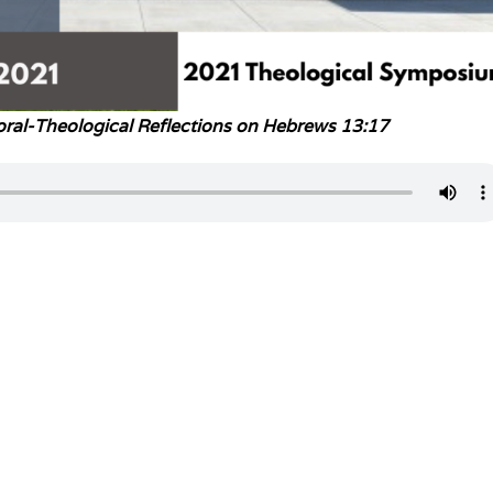
ral-Theological Reflections on Hebrews 13:17