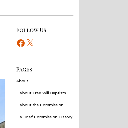
Follow Us
Facebook
X
Pages
About
About Free Will Baptists
About the Commission
A Brief Commission History