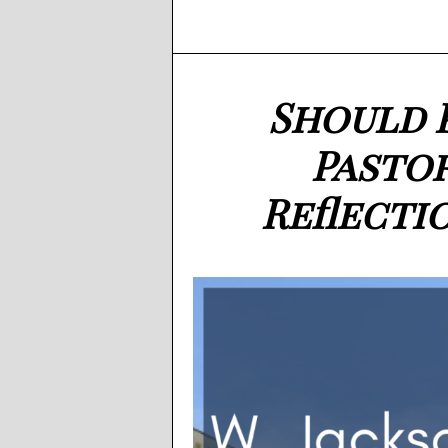
Should 
Pasto
Reflecti