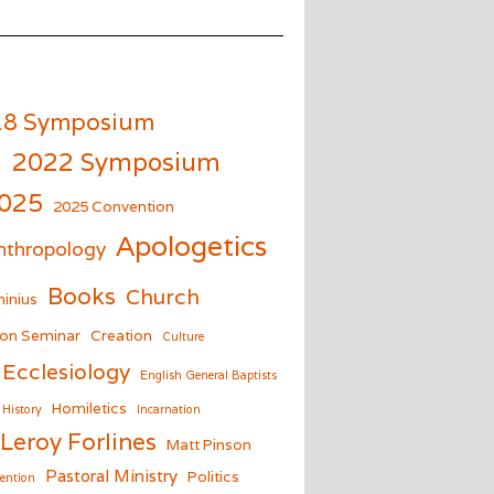
18 Symposium
m
2022 Symposium
025
2025 Convention
Apologetics
nthropology
Books
Church
inius
on Seminar
Creation
Culture
Ecclesiology
English General Baptists
Homiletics
History
Incarnation
Leroy Forlines
Matt Pinson
Pastoral Ministry
Politics
ention