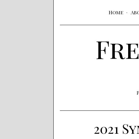
Home
Ab
Fre
2021 S