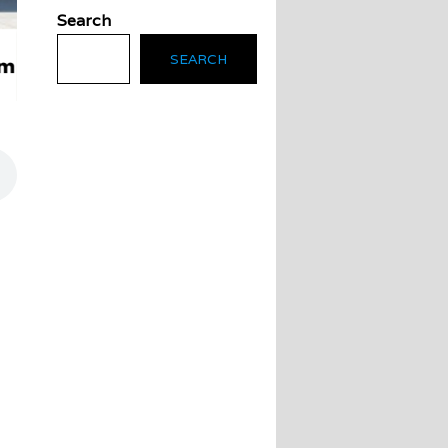
Search
SEARCH