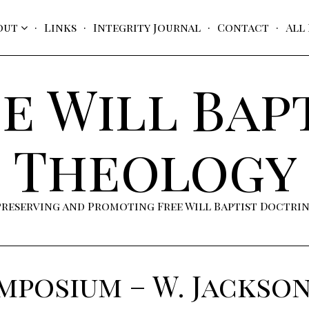
out
Links
Integrity Journal
Contact
All
e Will Bap
Theology
Preserving and Promoting Free Will Baptist Doctri
ymposium – W. Jackso