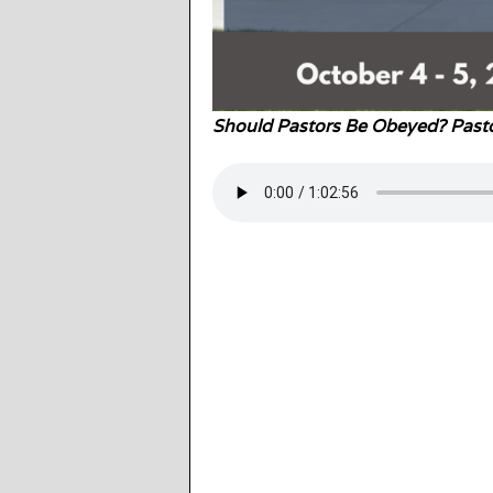
Should Pastors Be Obeyed? Pasto