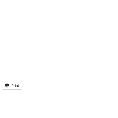
Print