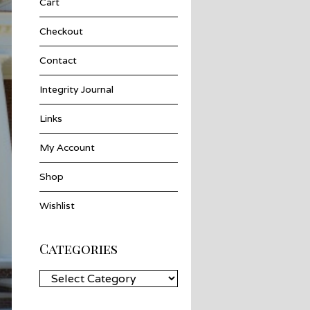
Cart
Checkout
Contact
Integrity Journal
Links
My Account
Shop
Wishlist
Categories
Categories