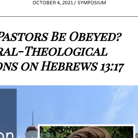
POSTED
OCTOBER 4, 2021
OCTOBER
SYMPOSIUM
ON
6,
2021
Pastors Be Obeyed?
ral-Theological
ons on Hebrews 13:17