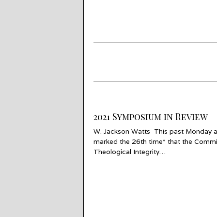
2021 Symposium in Review
W. Jackson Watts This past Monday 
marked the 26th time* that the Commi
Theological Integrity…