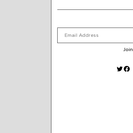
Email Address
Join
Twitt
Fa