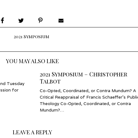
2021 Symposium
YOU MAY ALSO LIKE
2021 Symposium – Christopher
Talbot
and Tuesday
ssion for
Co-Opted, Coordinated, or Contra Mundum? A
Critical Reappraisal of Francis Schaeffer’s Publi
Theology Co-Opted, Coordinated, or Contra
Mundum?…
LEAVE A REPLY