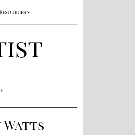
 Resources
tist
ne
n Watts