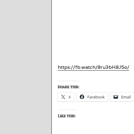
https://fb.watch/8ru3bH8J5o/
Share this:
X
Facebook
Email
Like this: