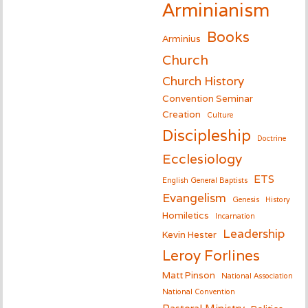
Arminianism
Books
Arminius
Church
Church History
Convention Seminar
Creation
Culture
Discipleship
Doctrine
Ecclesiology
ETS
English General Baptists
Evangelism
Genesis
History
Homiletics
Incarnation
Leadership
Kevin Hester
Leroy Forlines
Matt Pinson
National Association
National Convention
Pastoral Ministry