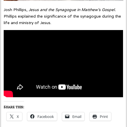
Josh Phillips,
Jesus and the Synagogue in Matthew’s Gospel.
Phillips explained the significance of the synagogue during the
life and ministry of Jesus.
Share this:
X
Facebook
Email
Print