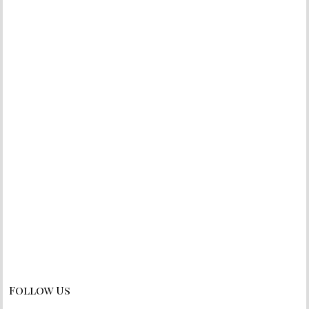
Follow Us