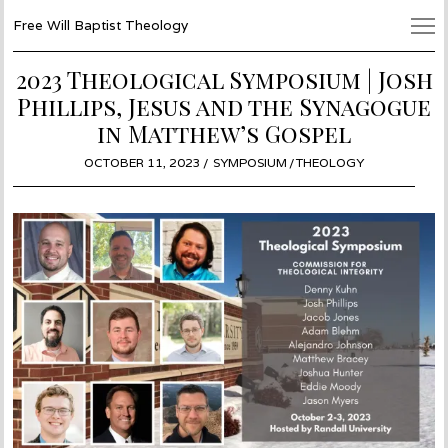
Free Will Baptist Theology
2023 Theological Symposium | Josh
Phillips, Jesus and the Synagogue
in Matthew’s Gospel
POSTED
OCTOBER 11, 2023
OCTOBER
SYMPOSIUM
/
THEOLOGY
ON
11,
2023