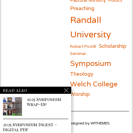
Politics
Preaching
Randall
University
Scholarship
Robert Picirilli
Seminar
Symposium
Theology
Welch College
READ ALSO
Worship
2025 Symposium
Wrap-Up
Powered by
WORDPRESS
designed by
WITHEMES
.
2025 Symposium Digest –
Digital PDF