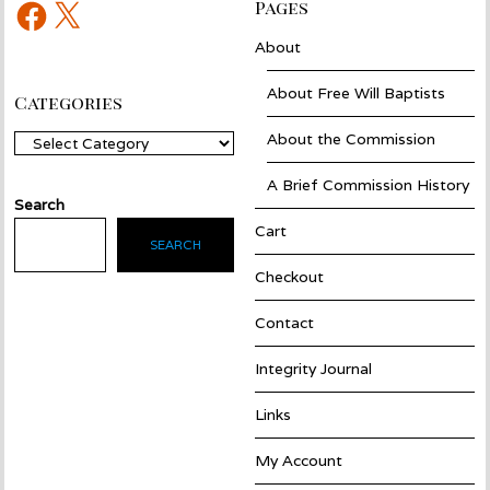
Facebook
X
Pages
About
About Free Will Baptists
Categories
About the Commission
Categories
A Brief Commission History
Search
Cart
SEARCH
Checkout
Contact
Integrity Journal
Links
My Account