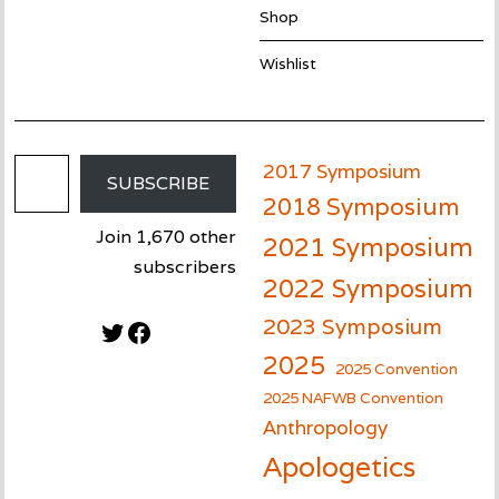
Shop
Wishlist
Email Address
2017 Symposium
SUBSCRIBE
2018 Symposium
Join 1,670 other
2021 Symposium
subscribers
2022 Symposium
2023 Symposium
Twitter
Facebook
2025
2025 Convention
2025 NAFWB Convention
Anthropology
Apologetics