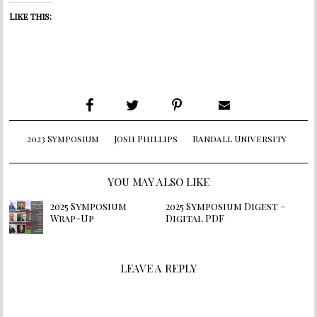
Like this:
2023 Symposium
Josh Phillips
Randall University
YOU MAY ALSO LIKE
2025 Symposium
2025 Symposium Digest –
Wrap-Up
Digital PDF
LEAVE A REPLY