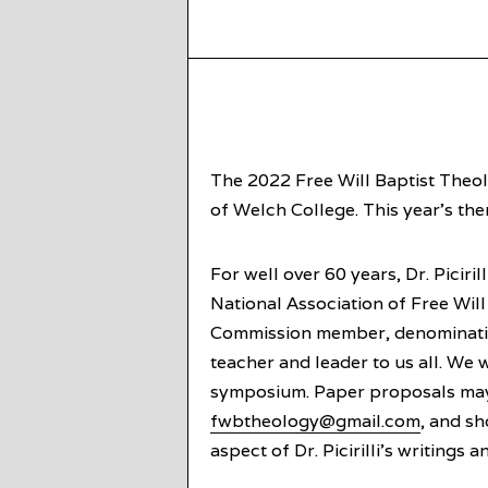
The 2022 Free Will Baptist Theo
of Welch College. This year’s them
For well over 60 years, Dr. Piciri
National Association of Free Will
Commission member, denomination
teacher and leader to us all. We 
symposium. Paper proposals may
fwbtheology@gmail.com
, and s
aspect of Dr. Picirilli’s writings 