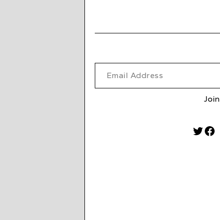
Email Address
Join
Twitt
Fa