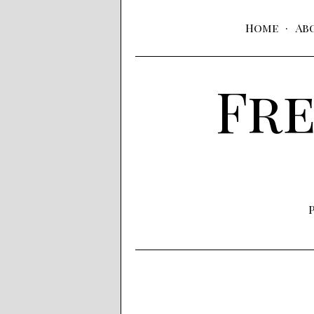
Home
Ab
Fre