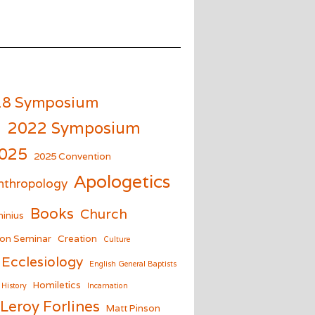
18 Symposium
m
2022 Symposium
025
2025 Convention
Apologetics
nthropology
Books
Church
inius
on Seminar
Creation
Culture
Ecclesiology
English General Baptists
Homiletics
History
Incarnation
Leroy Forlines
Matt Pinson