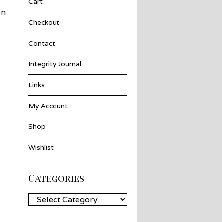
Cart
en
Checkout
Contact
Integrity Journal
Links
My Account
Shop
Wishlist
Categories
Categories