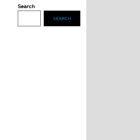
Search
SEARCH