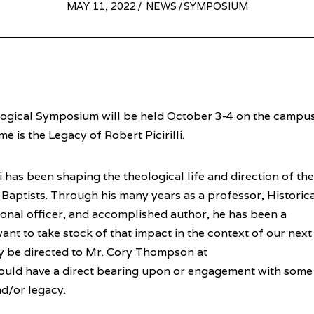
POSTED
MAY 11, 2022
MAY
NEWS
/
SYMPOSIUM
ON
10,
2022
logical Symposium will be held October 3-4 on the campu
e is the Legacy of Robert Picirilli.
lli has been shaping the theological life and direction of the
 Baptists. Through his many years as a professor, Historica
al officer, and accomplished author, he has been a
want to take stock of that impact in the context of our next
 be directed to Mr. Cory Thompson at
hould have a direct bearing upon or engagement with some
and/or legacy.