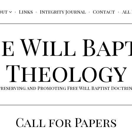
out
Links
Integrity Journal
Contact
All
e Will Bap
Theology
Preserving and Promoting Free Will Baptist Doctri
Call for Papers