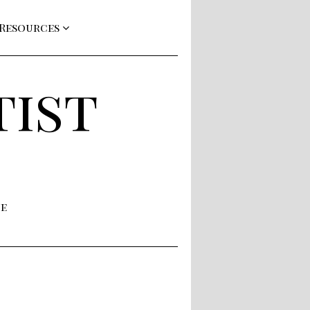
 Resources
tist
ne