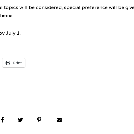
 topics will be considered, special preference will be giv
theme.
y July 1.
Print