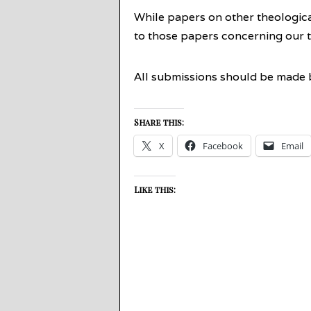
While papers on other theological
to those papers concerning our 
All submissions should be made b
Share this:
X
Facebook
Email
Like this: