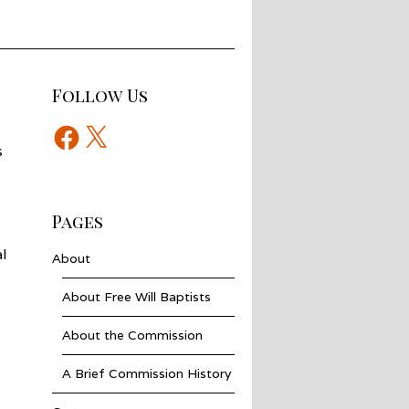
Follow Us
Facebook
X
s
Pages
l
About
About Free Will Baptists
About the Commission
A Brief Commission History