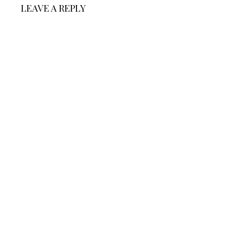
LEAVE A REPLY