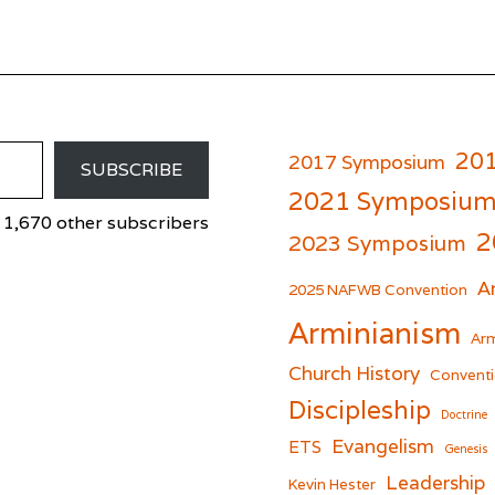
20
2017 Symposium
SUBSCRIBE
2021 Symposiu
 1,670 other subscribers
2
2023 Symposium
A
er
cebook
2025 NAFWB Convention
Arminianism
Arm
Church History
Conventi
Discipleship
Doctrine
Evangelism
ETS
Genesis
Leadership
Kevin Hester