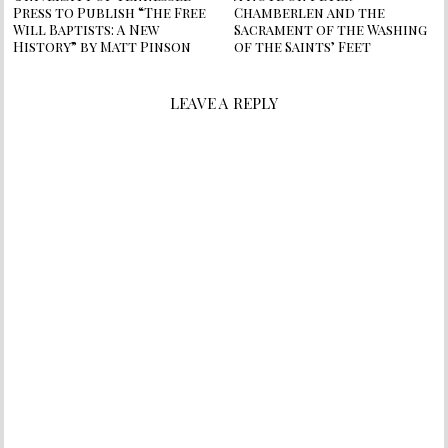
Press to Publish “The Free
Chamberlen and the
Will Baptists: A New
Sacrament of the Washing
History” by Matt Pinson
of the Saints’ Feet
LEAVE A REPLY