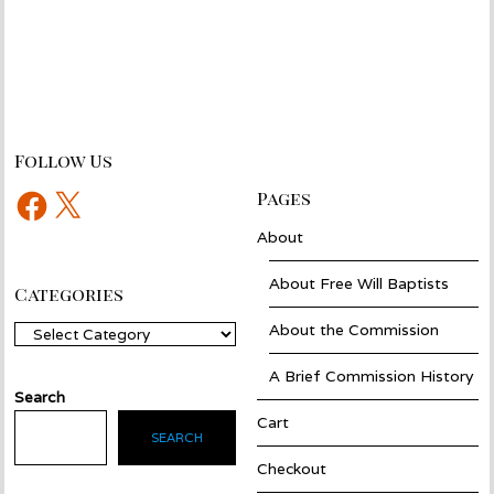
Follow Us
Facebook
X
Pages
About
About Free Will Baptists
Categories
About the Commission
Categories
A Brief Commission History
Search
Cart
SEARCH
Checkout