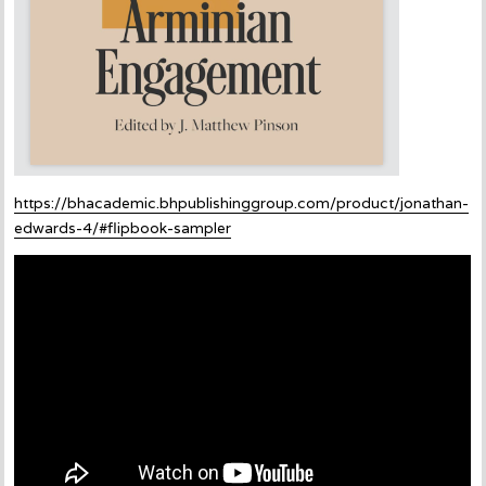
https://bhacademic.bhpublishinggroup.com/product/jonathan-
edwards-4/#flipbook-sampler