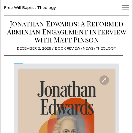
Free Will Baptist Theology
Jonathan Edwards: A Reformed
Arminian Engagement interview
with Matt Pinson
POSTED
DECEMBER 2, 2025
DECEMBER
BOOK REVIEW
/
NEWS
/
THEOLOGY
ON
2,
2025