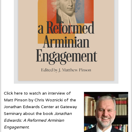
Click here to watch an interview of
Matt Pinson by Chris Woznicki of the
Jonathan Edwards Center at Gateway
Seminary about the book
Jonathan
Edwards: A Reformed Arminian
Engagement
.