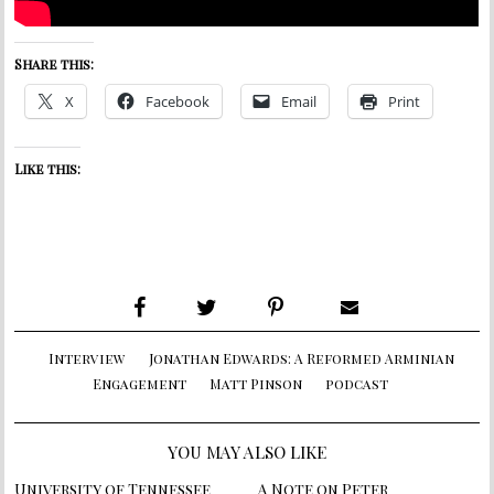
Share this:
X
Facebook
Email
Print
Like this:
Interview
Jonathan Edwards: A Reformed Arminian
Engagement
Matt Pinson
podcast
YOU MAY ALSO LIKE
University of Tennessee
A Note on Peter