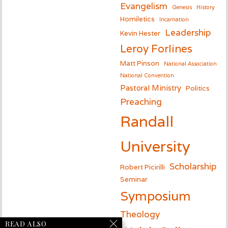
Evangelism
Genesis
History
Homiletics
Incarnation
Leadership
Kevin Hester
Leroy Forlines
Matt Pinson
National Association
National Convention
Pastoral Ministry
Politics
Preaching
Randall
University
Scholarship
Robert Picirilli
Seminar
Symposium
Theology
READ ALSO