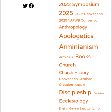
2023 Symposium
Twitter
Facebook
2025
2025 Convention
2025 NAFWB Convention
Anthropology
Apologetics
Arminianism
Books
Arminius
Church
Church History
Convention Seminar
Creation
Culture
Discipleship
Doctrine
Ecclesiology
ETS
English General Baptists