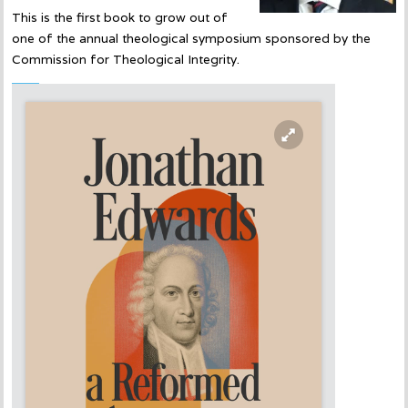
This is the first book to grow out of
one of the annual theological symposium sponsored by the
Commission for Theological Integrity.