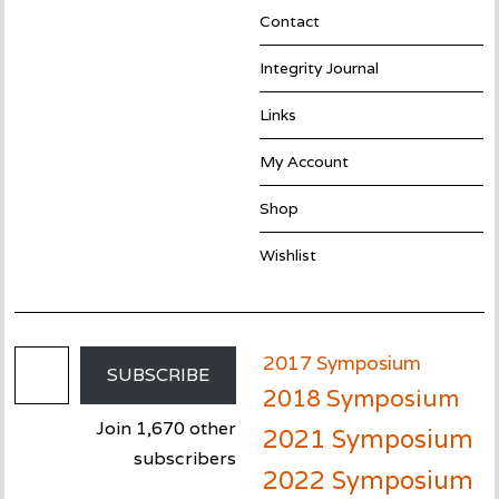
Contact
Integrity Journal
Links
My Account
Shop
Wishlist
Email Address
2017 Symposium
SUBSCRIBE
2018 Symposium
Join 1,670 other
2021 Symposium
subscribers
2022 Symposium