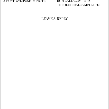
A Post-Symposium Note
Ron Callaway – 2018
Theological Symposium
LEAVE A REPLY