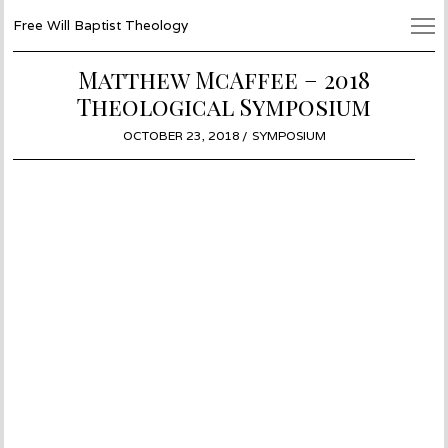
Free Will Baptist Theology
Matthew McAffee – 2018
Theological Symposium
POSTED
OCTOBER 23, 2018
SYMPOSIUM
ON