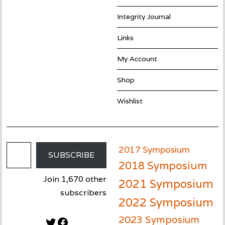
Integrity Journal
Links
My Account
Shop
Wishlist
Email Address
2017 Symposium
SUBSCRIBE
2018 Symposium
Join 1,670 other
2021 Symposium
subscribers
2022 Symposium
2023 Symposium
Twitter
Facebook