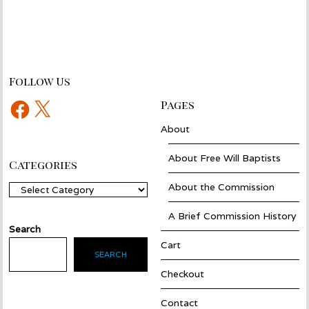
Follow Us
Facebook
X
Pages
About
About Free Will Baptists
Categories
About the Commission
Categories
A Brief Commission History
Search
Cart
SEARCH
Checkout
Contact