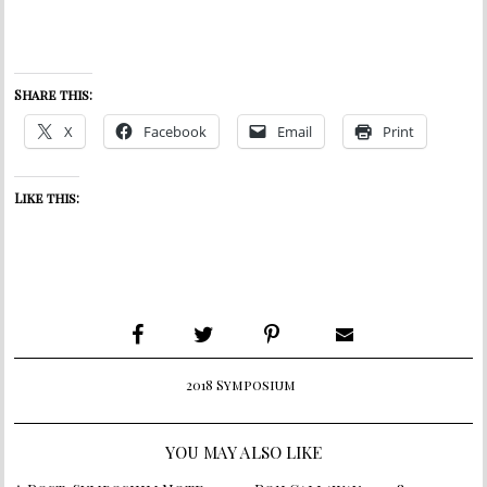
Share this:
X
Facebook
Email
Print
Like this:
2018 Symposium
YOU MAY ALSO LIKE