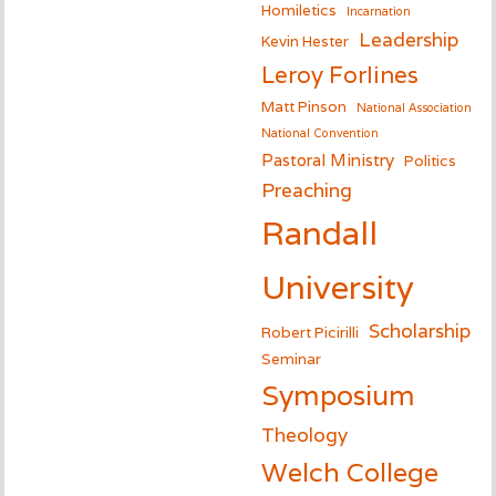
Homiletics
Incarnation
Leadership
Kevin Hester
Leroy Forlines
Matt Pinson
National Association
National Convention
Pastoral Ministry
Politics
Preaching
Randall
University
Scholarship
Robert Picirilli
Seminar
Symposium
Theology
Welch College