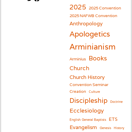
2025
2025 Convention
2025 NAFWB Convention
Anthropology
Apologetics
Arminianism
Books
Arminius
Church
Church History
Convention Seminar
Creation
Culture
Discipleship
Doctrine
Ecclesiology
ETS
English General Baptists
Evangelism
Genesis
History