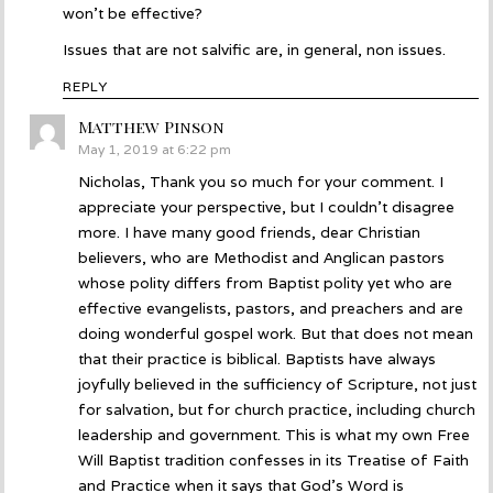
won’t be effective?
Issues that are not salvific are, in general, non issues.
REPLY
Matthew Pinson
says:
May 1, 2019 at 6:22 pm
Nicholas, Thank you so much for your comment. I
appreciate your perspective, but I couldn’t disagree
more. I have many good friends, dear Christian
believers, who are Methodist and Anglican pastors
whose polity differs from Baptist polity yet who are
effective evangelists, pastors, and preachers and are
doing wonderful gospel work. But that does not mean
that their practice is biblical. Baptists have always
joyfully believed in the sufficiency of Scripture, not just
for salvation, but for church practice, including church
leadership and government. This is what my own Free
Will Baptist tradition confesses in its Treatise of Faith
and Practice when it says that God’s Word is