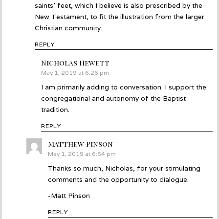
saints’ feet, which I believe is also prescribed by the
New Testament, to fit the illustration from the larger
Christian community.
REPLY
Nicholas Hewett
says:
May 1, 2019 at 6:26 pm
I am primarily adding to conversation. I support the
congregational and autonomy of the Baptist
tradition.
REPLY
Matthew Pinson
says:
May 1, 2019 at 6:54 pm
Thanks so much, Nicholas, for your stimulating
comments and the opportunity to dialogue.
-Matt Pinson
REPLY