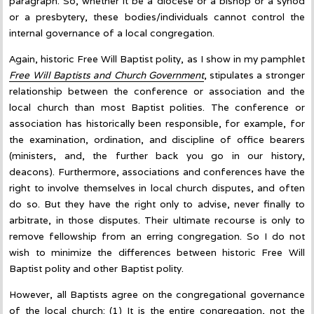
paragraph. So, whether it be a diocese or a bishop or a synod
or a presbytery, these bodies/individuals cannot control the
internal governance of a local congregation.
Again, historic Free Will Baptist polity, as I show in my pamphlet
Free Will Baptists and Church Government
, stipulates a stronger
relationship between the conference or association and the
local church than most Baptist polities. The conference or
association has historically been responsible, for example, for
the examination, ordination, and discipline of office bearers
(ministers, and, the further back you go in our history,
deacons). Furthermore, associations and conferences have the
right to involve themselves in local church disputes, and often
do so. But they have the right only to advise, never finally to
arbitrate, in those disputes. Their ultimate recourse is only to
remove fellowship from an erring congregation. So I do not
wish to minimize the differences between historic Free Will
Baptist polity and other Baptist polity.
However, all Baptists agree on the congregational governance
of the local church: (1) It is the entire congregation, not the