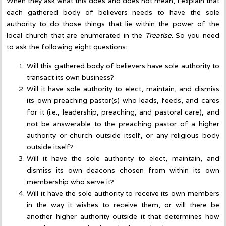
When they ask what this does and does not mean, I explain that
each gathered body of believers needs to have the sole
authority to do those things that lie within the power of the
local church that are enumerated in the
Treatise
. So you need
to ask the following eight questions:
Will this gathered body of believers have sole authority to
transact its own business?
Will it have sole authority to elect, maintain, and dismiss
its own preaching pastor(s) who leads, feeds, and cares
for it (i.e., leadership, preaching, and pastoral care), and
not be answerable to the preaching pastor of a higher
authority or church outside itself, or any religious body
outside itself?
Will it have the sole authority to elect, maintain, and
dismiss its own deacons chosen from within its own
membership who serve it?
Will it have the sole authority to receive its own members
in the way it wishes to receive them, or will there be
another higher authority outside it that determines how