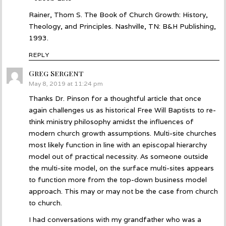
Rainer, Thom S. The Book of Church Growth: History,
Theology, and Principles. Nashville, TN: B&H Publishing,
1993.
REPLY
Greg Sergent
says:
May 8, 2019 at 11:24 pm
Thanks Dr. Pinson for a thoughtful article that once
again challenges us as historical Free Will Baptists to re-
think ministry philosophy amidst the influences of
modern church growth assumptions. Multi-site churches
most likely function in line with an episcopal hierarchy
model out of practical necessity. As someone outside
the multi-site model, on the surface multi-sites appears
to function more from the top-down business model
approach. This may or may not be the case from church
to church.
I had conversations with my grandfather who was a