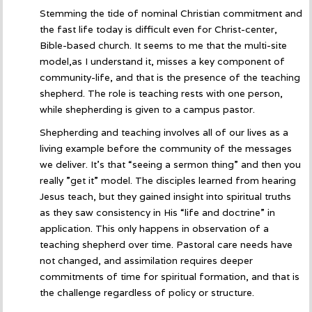
Stemming the tide of nominal Christian commitment and
the fast life today is difficult even for Christ-center,
Bible-based church. It seems to me that the multi-site
model,as I understand it, misses a key component of
community-life, and that is the presence of the teaching
shepherd. The role is teaching rests with one person,
while shepherding is given to a campus pastor.
Shepherding and teaching involves all of our lives as a
living example before the community of the messages
we deliver. It’s that “seeing a sermon thing” and then you
really ”get it” model. The disciples learned from hearing
Jesus teach, but they gained insight into spiritual truths
as they saw consistency in His “life and doctrine” in
application. This only happens in observation of a
teaching shepherd over time. Pastoral care needs have
not changed, and assimilation requires deeper
commitments of time for spiritual formation, and that is
the challenge regardless of policy or structure.