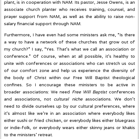
plant, is in cooperation with NAM. Its pastor, Jesse Owens, is an
associate church planter who receives training, counsel, and
prayer support from NAM, as well as the ability to raise non-
salary financial support through NAM.
Furthermore, I have even had some ministers ask me, “Is there
a way to have a network of these churches that grow out of
my church?” I say, “Yes. That’s what we call an association or
conference.” Of course, when at all possible, it’s healthy to
unite with conferences or associations who can stretch us out
of our comfort zone and help us experience the diversity of
the body of Christ within our Free Will Baptist theological
confines. So I encourage these ministers to be active in
broader associations: We need
Free Will Baptist
conferences
and associations, not
cultural niche
associations. We don’t
need to divide ourselves up by our cultural preferences, where
it’s almost like we’re in an association where everybody likes
either sushi or fried chicken, or everybody likes either bluegrass
or indie-folk, or everybody wears either skinny jeans or khakis
to the ministers’ retreat.