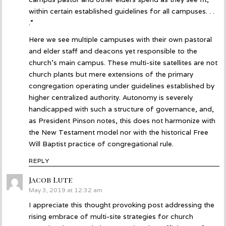
within certain established guidelines for all campuses. . .
.”
Here we see multiple campuses with their own pastoral
and elder staff and deacons yet responsible to the
church’s main campus. These multi-site satellites are not
church plants but mere extensions of the primary
congregation operating under guidelines established by
higher centralized authority. Autonomy is severely
handicapped with such a structure of governance, and,
as President Pinson notes, this does not harmonize with
the New Testament model nor with the historical Free
Will Baptist practice of congregational rule.
REPLY
Jacob Lute
says:
May 3, 2019 at 12:32 am
I appreciate this thought provoking post addressing the
rising embrace of multi-site strategies for church