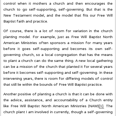
control when it mothers a church and then encourages the
church to go self-supporting, self-governing. But that is the
New Testament model, and the model that fits our Free Will
Baptist faith and practice.
Of course, there is a lot of room for variation in the church
planting model. For example, just as Free Will Baptist North
American Ministries often sponsors a mission for many years
before it goes self-supporting and becomes its own self-
governing church, so a local congregation that has the means
to plant a church can do the same thing. A new local gathering
can be a mission of the church that planted it for several years
before it becomes self-supporting and self-governing. In these
intervening years, there is room for differing models of control
that still lie within the bounds of Free Will Baptist practice.
Another positive of planting a church is that it can be done with
the advice, assistance, and accountability of a Church entity
like Free Will Baptist North American Ministries (NAM)
[1].
The
church plant I am involved in currently, though a self-governing