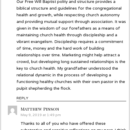
Our Free Will Baptist polity and structure provides a
biblical structure and guidelines for the congregational
health and growth, while respecting church autonomy
and providing mutual support through association. It was
given in the wisdom of our forefathers as a means of
maintaining church health through discipleship and a
vibrant evangelism. Discipleship requires a commitment
of time, money and the hard work of building
relationships over time. Marketing might help attract a
crowd, but developing long sustained relationships is the
key to church health. My grandfather understood the
relational dynamic in the process of developing a
functioning healthy churches with their own pastor in the
pulpit shepherding the flock.
REPLY
Matthew Pinson
says:
May 9, 2019 at 1:49 pm
Thanks to all of you who have offered these