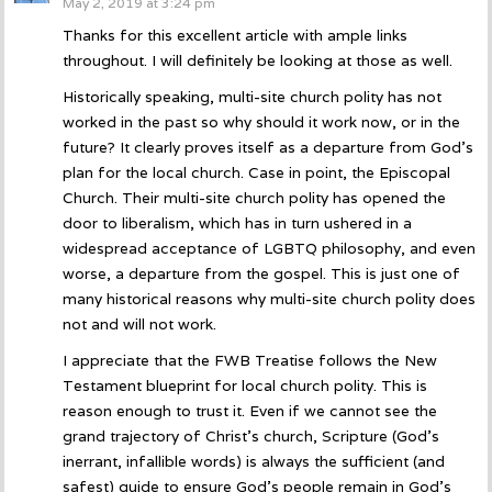
May 2, 2019 at 3:24 pm
Thanks for this excellent article with ample links
throughout. I will definitely be looking at those as well.
Historically speaking, multi-site church polity has not
worked in the past so why should it work now, or in the
future? It clearly proves itself as a departure from God’s
plan for the local church. Case in point, the Episcopal
Church. Their multi-site church polity has opened the
door to liberalism, which has in turn ushered in a
widespread acceptance of LGBTQ philosophy, and even
worse, a departure from the gospel. This is just one of
many historical reasons why multi-site church polity does
not and will not work.
I appreciate that the FWB Treatise follows the New
Testament blueprint for local church polity. This is
reason enough to trust it. Even if we cannot see the
grand trajectory of Christ’s church, Scripture (God’s
inerrant, infallible words) is always the sufficient (and
safest) guide to ensure God’s people remain in God’s