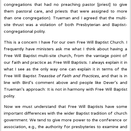
congregations that had no preaching pastor [priest] to give
them pastoral care, and priests that were assigned to more
than one congregation). Trueman and I agreed that the multi-
site thrust was a violation of both Presbyterian and Baptist-
congregational polity.
This is a concern I have for our own Free Will Baptist Church. I
frequently have ministers ask me what I think about having a
Free Will Baptist multi-site church, from the vantage point of
our faith and practice as Free Will Baptists. I always explain it in
what I see as the only way one can explain it in terms of the
Free Will Baptist
Treastise of Faith and Practices
, and that is in
line with Bird’s comment above and people like Dever’s and
Trueman’s approach: It is not in harmony with Free Will Baptist
polity.
Now we must understand that Free Will Baptists have some
important differences with the wider Baptist tradition of church
government. We tend to give more power to the conference or
association, e.g., the authority for presbyteries to examine and