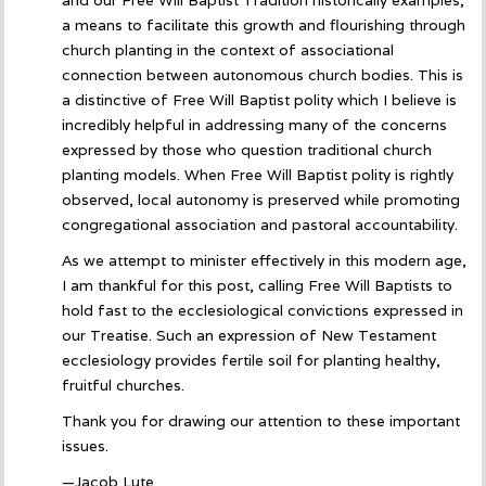
a means to facilitate this growth and flourishing through
church planting in the context of associational
connection between autonomous church bodies. This is
a distinctive of Free Will Baptist polity which I believe is
incredibly helpful in addressing many of the concerns
expressed by those who question traditional church
planting models. When Free Will Baptist polity is rightly
observed, local autonomy is preserved while promoting
congregational association and pastoral accountability.
As we attempt to minister effectively in this modern age,
I am thankful for this post, calling Free Will Baptists to
hold fast to the ecclesiological convictions expressed in
our Treatise. Such an expression of New Testament
ecclesiology provides fertile soil for planting healthy,
fruitful churches.
Thank you for drawing our attention to these important
issues.
—Jacob Lute