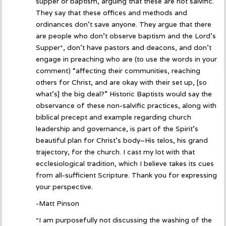
supper or baptism, arguing that these are not salvific.
They say that these offices and methods and
ordinances don’t save anyone. They argue that there
are people who don’t observe baptism and the Lord’s
Supper*, don’t have pastors and deacons, and don’t
engage in preaching who are (to use the words in your
comment) “affecting their communities, reaching
others for Christ, and are okay with their set up, [so
what’s] the big deal?” Historic Baptists would say the
observance of these non-salvific practices, along with
biblical precept and example regarding church
leadership and governance, is part of the Spirit’s
beautiful plan for Christ’s body–His telos, his grand
trajectory, for the church. I cast my lot with that
ecclesiological tradition, which I believe takes its cues
from all-sufficient Scripture. Thank you for expressing
your perspective.
-Matt Pinson
*I am purposefully not discussing the washing of the