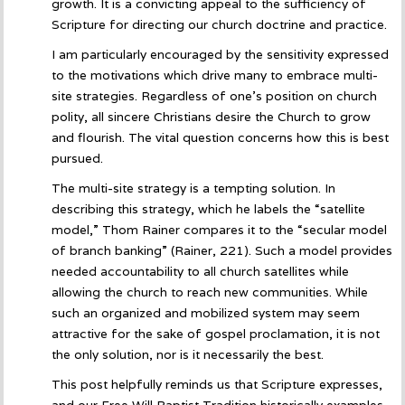
growth. It is a convicting appeal to the sufficiency of
Scripture for directing our church doctrine and practice.
I am particularly encouraged by the sensitivity expressed
to the motivations which drive many to embrace multi-
site strategies. Regardless of one’s position on church
polity, all sincere Christians desire the Church to grow
and flourish. The vital question concerns how this is best
pursued.
The multi-site strategy is a tempting solution. In
describing this strategy, which he labels the “satellite
model,” Thom Rainer compares it to the “secular model
of branch banking” (Rainer, 221). Such a model provides
needed accountability to all church satellites while
allowing the church to reach new communities. While
such an organized and mobilized system may seem
attractive for the sake of gospel proclamation, it is not
the only solution, nor is it necessarily the best.
This post helpfully reminds us that Scripture expresses,
and our Free Will Baptist Tradition historically examples,