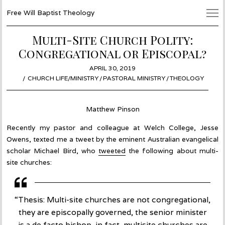
Free Will Baptist Theology
Multi-Site Church Polity:
Congregational or Episcopal?
POSTED
APRIL 30, 2019
MAY
ON
CHURCH LIFE/MINISTRY
/
PASTORAL MINISTRY
1,
/
THEOLOGY
2019
Matthew Pinson
Recently my pastor and colleague at Welch College, Jesse
Owens, texted me a tweet by the eminent Australian evangelical
scholar Michael Bird, who
tweeted
the following about multi-
site churches:
“Thesis: Multi-site churches are not congregational,
they are episcopally governed, the senior minister
is a de facto bishop, in fact, multisite churches are