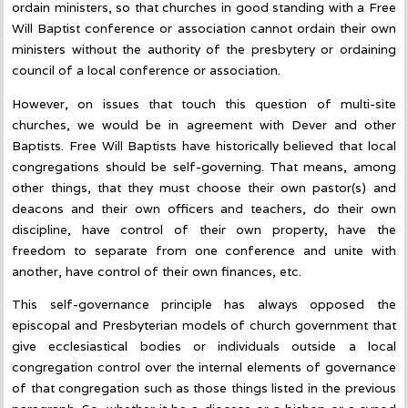
ordain ministers, so that churches in good standing with a Free
Will Baptist conference or association cannot ordain their own
ministers without the authority of the presbytery or ordaining
council of a local conference or association.
However, on issues that touch this question of multi-site
churches, we would be in agreement with Dever and other
Baptists. Free Will Baptists have historically believed that local
congregations should be self-governing. That means, among
other things, that they must choose their own pastor(s) and
deacons and their own officers and teachers, do their own
discipline, have control of their own property, have the
freedom to separate from one conference and unite with
another, have control of their own finances, etc.
This self-governance principle has always opposed the
episcopal and Presbyterian models of church government that
give ecclesiastical bodies or individuals outside a local
congregation control over the internal elements of governance
of that congregation such as those things listed in the previous