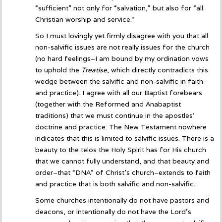
“sufficient” not only for “salvation,” but also for “all
Christian worship and service.”
So I must lovingly yet firmly disagree with you that all
non-salvific issues are not really issues for the church
(no hard feelings–I am bound by my ordination vows
to uphold the
Treatise
, which directly contradicts this
wedge between the salvific and non-salvific in faith
and practice). I agree with all our Baptist forebears
(together with the Reformed and Anabaptist
traditions) that we must continue in the apostles’
doctrine and practice. The New Testament nowhere
indicates that this is limited to salvific issues. There is a
beauty to the telos the Holy Spirit has for His church
that we cannot fully understand, and that beauty and
order–that “DNA” of Christ’s church–extends to faith
and practice that is both salvific and non-salvific.
Some churches intentionally do not have pastors and
deacons, or intentionally do not have the Lord’s