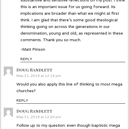
substantive and sensitive reflections on my post. I think
this is an important issue for us going forward. Its
implications are broader than what we might at first
think. I am glad that there’s some good theological
thinking going on across the generations in our
denomination, young and old, as represented in these
comments. Thank you so much.
-Matt Pinson
REPLY
Doug Randlett
says:
May 31, 2019 at 12:14 pm
Would you also apply this line of thinking to most mega
churches?
REPLY
Doug Randlett
says:
May 31, 2019 at 12:20 pm
Follow up to my question: even though baptistic mega