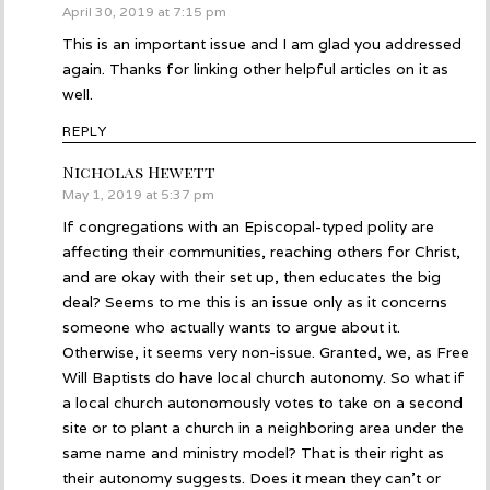
April 30, 2019 at 7:15 pm
This is an important issue and I am glad you addressed
again. Thanks for linking other helpful articles on it as
well.
REPLY
Nicholas Hewett
says:
May 1, 2019 at 5:37 pm
If congregations with an Episcopal-typed polity are
affecting their communities, reaching others for Christ,
and are okay with their set up, then educates the big
deal? Seems to me this is an issue only as it concerns
someone who actually wants to argue about it.
Otherwise, it seems very non-issue. Granted, we, as Free
Will Baptists do have local church autonomy. So what if
a local church autonomously votes to take on a second
site or to plant a church in a neighboring area under the
same name and ministry model? That is their right as
their autonomy suggests. Does it mean they can’t or