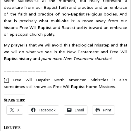
seem successful at the moment, but really represent a
departure from our Baptist faith and practice and an embrace
of the faith and practice of non-Baptist religious bodies. And
that is precisely what multi-site is: a move away from our
historic Free Will Baptist and Baptist polity toward an embrace
of episcopal church polity.
My prayer is that we will avoid this theological misstep and that
we will do what we see in the New Testament and Free Will
Baptist history and
plant more New Testament churches
!
________________
[1]
Free Will Baptist North American Ministries is also
sometimes still known as Free Will Baptist Home Missions.
Share this:
X
Facebook
Email
Print
Like this: