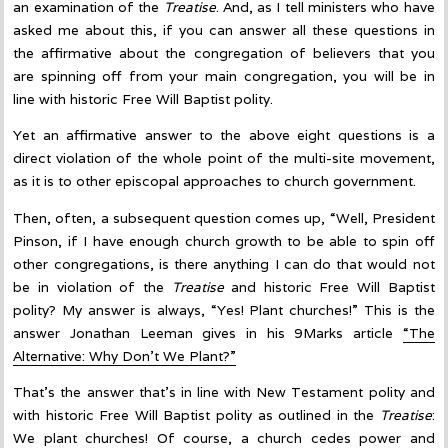
an examination of the
Treatise
. And, as I tell ministers who have
asked me about this, if you can answer all these questions in
the affirmative about the congregation of believers that you
are spinning off from your main congregation, you will be in
line with historic Free Will Baptist polity.
Yet an affirmative answer to the above eight questions is a
direct violation of the whole point of the multi-site movement,
as it is to other episcopal approaches to church government.
Then, often, a subsequent question comes up, “Well, President
Pinson, if I have enough church growth to be able to spin off
other congregations, is there anything I can do that would not
be in violation of the
Treatise
and historic Free Will Baptist
polity? My answer is always, “Yes! Plant churches!” This is the
answer Jonathan Leeman gives in his 9Marks article
“The
Alternative: Why Don’t We Plant?”
That’s the answer that’s in line with New Testament polity and
with historic Free Will Baptist polity as outlined in the
Treatise
:
We plant churches! Of course, a church cedes power and