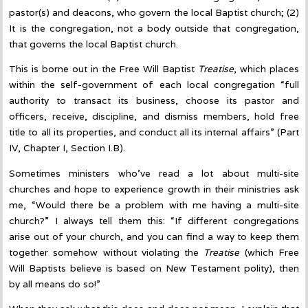
pastor(s) and deacons, who govern the local Baptist church; (2)
It is the congregation, not a body outside that congregation,
that governs the local Baptist church.
This is borne out in the Free Will Baptist
Treatise
, which places
within the self-government of each local congregation “full
authority to transact its business, choose its pastor and
officers, receive, discipline, and dismiss members, hold free
title to all its properties, and conduct all its internal affairs” (Part
IV, Chapter I, Section I.B).
Sometimes ministers who’ve read a lot about multi-site
churches and hope to experience growth in their ministries ask
me, “Would there be a problem with me having a multi-site
church?” I always tell them this: “If different congregations
arise out of your church, and you can find a way to keep them
together somehow without violating the
Treatise
(which Free
Will Baptists believe is based on New Testament polity), then
by all means do so!”