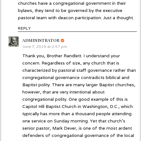
churches have a congregational government in their
bylaws, they tend to be governed by the executive
pastoral team with deacon participation. Just a thought.
REPLY
administrator
says:
June 7, 2019 at 2:57 pm
Thank you, Brother Randlett. I understand your
concern. Regardless of size, any church that is
characterized by pastoral staff governance rather than
congregational governance contradicts biblical and
Baptist polity. There are many larger Baptist churches,
however, that are very intentional about
congregational polity. One good example of this is
Capitol Hill Baptist Church in Washington, D.C., which
typically has more than a thousand people attending
one service on Sunday morning. Yet that church’s
senior pastor, Mark Dever, is one of the most ardent
defenders of congregational governance of the local