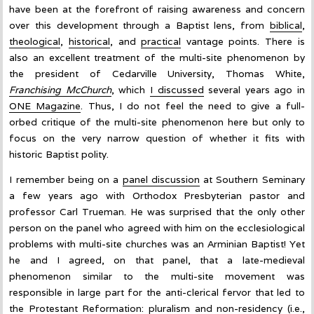
have been at the forefront of raising awareness and concern
over this development through a Baptist lens, from
biblical
,
theological
,
historical
, and
practical
vantage points. There is
also an excellent treatment of the multi-site phenomenon by
the president of Cedarville University, Thomas White,
Franchising McChurch
, which
I discussed
several years ago in
ONE Magazine
. Thus, I do not feel the need to give a full-
orbed critique of the multi-site phenomenon here but only to
focus on the very narrow question of whether it fits with
historic Baptist polity.
I remember being on a
panel discussion
at Southern Seminary
a few years ago with Orthodox Presbyterian pastor and
professor Carl Trueman. He was surprised that the only other
person on the panel who agreed with him on the ecclesiological
problems with multi-site churches was an Arminian Baptist! Yet
he and I agreed, on that panel, that a late-medieval
phenomenon similar to the multi-site movement was
responsible in large part for the anti-clerical fervor that led to
the Protestant Reformation: pluralism and non-residency (i.e.,