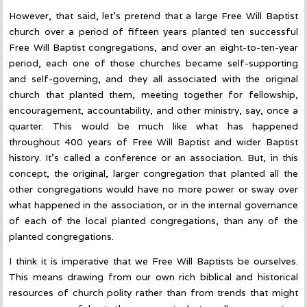
However, that said, let’s pretend that a large Free Will Baptist
church over a period of fifteen years planted ten successful
Free Will Baptist congregations, and over an eight-to-ten-year
period, each one of those churches became self-supporting
and self-governing, and they all associated with the original
church that planted them, meeting together for fellowship,
encouragement, accountability, and other ministry, say, once a
quarter. This would be much like what has happened
throughout 400 years of Free Will Baptist and wider Baptist
history. It’s called a conference or an association. But, in this
concept, the original, larger congregation that planted all the
other congregations would have no more power or sway over
what happened in the association, or in the internal governance
of each of the local planted congregations, than any of the
planted congregations.
I think it is imperative that we Free Will Baptists be ourselves.
This means drawing from our own rich biblical and historical
resources of church polity rather than from trends that might