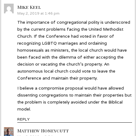
Mike Keel
says:
May 2, 2019 at 1:46 pm
The importance of congregational polity is underscored
by the current problems facing the United Methodist
Church. If the Conference had voted in favor of
recognizing LGBTQ marriages and ordaining
homosexuals as ministers, the local church would have
been faced with the dilemma of either accepting the
decision or vacating the church’s property. An
autonomous local church could vote to leave the
Conference and maintain their property.
I believe a compromise proposal would have allowed
dissenting congregations to maintain their properties but
the problem is completely avoided under the Biblical
model.
REPLY
Matthew Honeycutt
says: