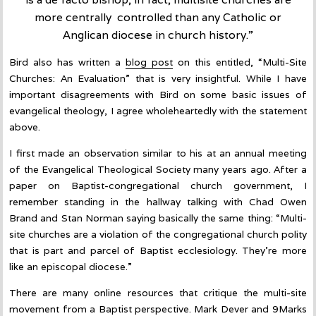
more centrally controlled than any Catholic or
Anglican diocese in church history.”
Bird also has written a
blog post
on this entitled, “Multi-Site
Churches: An Evaluation” that is very insightful. While I have
important disagreements with Bird on some basic issues of
evangelical theology, I agree wholeheartedly with the statement
above.
I first made an observation similar to his at an annual meeting
of the Evangelical Theological Society many years ago. After a
paper on Baptist-congregational church government, I
remember standing in the hallway talking with Chad Owen
Brand and Stan Norman saying basically the same thing: “Multi-
site churches are a violation of the congregational church polity
that is part and parcel of Baptist ecclesiology. They’re more
like an episcopal diocese.”
There are many online resources that critique the multi-site
movement from a Baptist perspective. Mark Dever and 9Marks