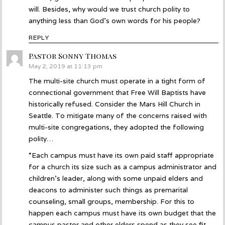
will. Besides, why would we trust church polity to
anything less than God’s own words for his people?
REPLY
Pastor Sonny Thomas
says:
May 2, 2019 at 11:13 pm
The multi-site church must operate in a tight form of
connectional government that Free Will Baptists have
historically refused. Consider the Mars Hill Church in
Seattle. To mitigate many of the concerns raised with
multi-site congregations, they adopted the following
polity…
“Each campus must have its own paid staff appropriate
for a church its size such as a campus administrator and
children’s leader, along with some unpaid elders and
deacons to administer such things as premarital
counseling, small groups, membership. For this to
happen each campus must have its own budget that the
campus pastor and other elders spend as they see fit,