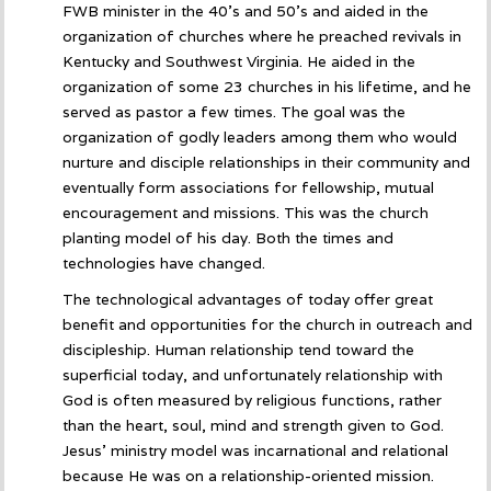
FWB minister in the 40’s and 50’s and aided in the
organization of churches where he preached revivals in
Kentucky and Southwest Virginia. He aided in the
organization of some 23 churches in his lifetime, and he
served as pastor a few times. The goal was the
organization of godly leaders among them who would
nurture and disciple relationships in their community and
eventually form associations for fellowship, mutual
encouragement and missions. This was the church
planting model of his day. Both the times and
technologies have changed.
The technological advantages of today offer great
benefit and opportunities for the church in outreach and
discipleship. Human relationship tend toward the
superficial today, and unfortunately relationship with
God is often measured by religious functions, rather
than the heart, soul, mind and strength given to God.
Jesus’ ministry model was incarnational and relational
because He was on a relationship-oriented mission.