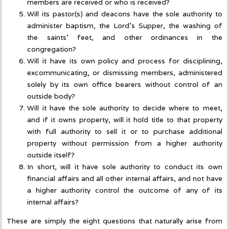
members are received or who is received?
Will its pastor(s) and deacons have the sole authority to
administer baptism, the Lord’s Supper, the washing of
the saints’ feet, and other ordinances in the
congregation?
Will it have its own policy and process for disciplining,
excommunicating, or dismissing members, administered
solely by its own office bearers without control of an
outside body?
Will it have the sole authority to decide where to meet,
and if it owns property, will it hold title to that property
with full authority to sell it or to purchase additional
property without permission from a higher authority
outside itself?
In short, will it have sole authority to conduct its own
financial affairs and all other internal affairs, and not have
a higher authority control the outcome of any of its
internal affairs?
These are simply the eight questions that naturally arise from