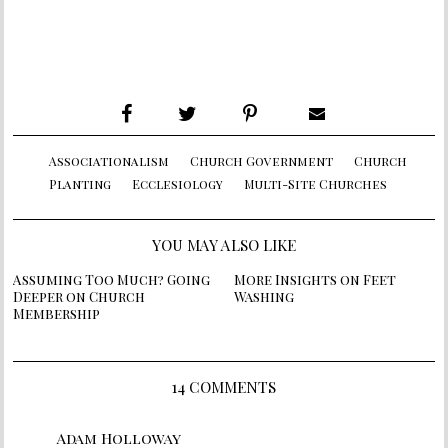
Associationalism
Church Government
Church
Planting
Ecclesiology
Multi-Site Churches
YOU MAY ALSO LIKE
Assuming Too Much? Going
More Insights on Feet
Deeper on Church
Washing
Membership
14 COMMENTS
Adam Holloway
says: