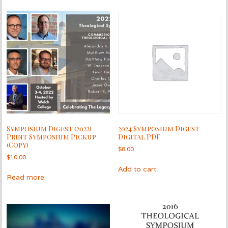
Symposium Digest (2022)
2024 Symposium Digest –
Print Symposium Pickup
Digital PDF
(Copy)
$
8.00
$
10.00
Add to cart
Read more