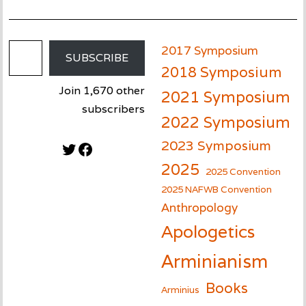
Email Address
2017 Symposium
SUBSCRIBE
2018 Symposium
Join 1,670 other
2021 Symposium
subscribers
2022 Symposium
2023 Symposium
Twitter
Facebook
2025
2025 Convention
2025 NAFWB Convention
Anthropology
Apologetics
Arminianism
Books
Arminius