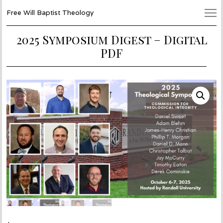
Free Will Baptist Theology
2025 Symposium Digest – Digital
PDF