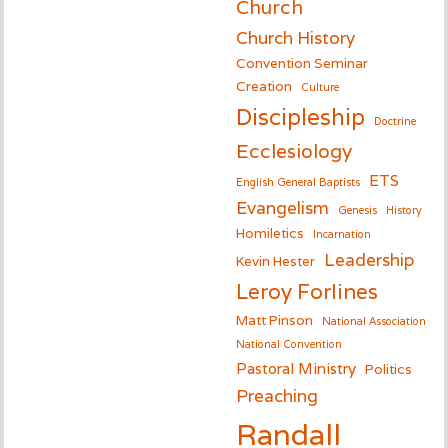
Church
Church History
Convention Seminar
Creation
Culture
Discipleship
Doctrine
Ecclesiology
ETS
English General Baptists
Evangelism
Genesis
History
Homiletics
Incarnation
Leadership
Kevin Hester
Leroy Forlines
Matt Pinson
National Association
National Convention
Pastoral Ministry
Politics
Preaching
Randall