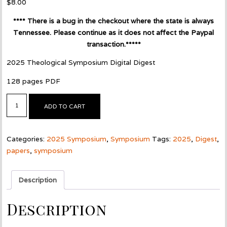
$
8.00
**** There is a bug in the checkout where the state is always
Tennessee. Please continue as it does not affect the Paypal
transaction.*****
2025 Theological Symposium Digital Digest
128 pages PDF
2025
ADD TO CART
Symposium
Digest
-
Categories:
2025 Symposium
,
Symposium
Tags:
2025
,
Digest
,
Digital
papers
,
symposium
PDF
quantity
Description
Description