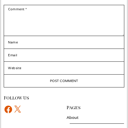
COMMENT
NAME
EMAIL
WEBSITE
Follow Us
Facebook
X
Pages
About