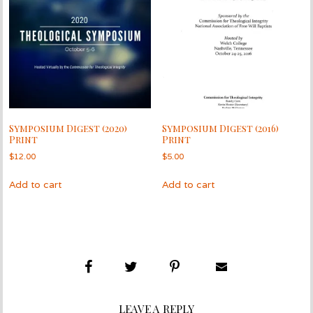
Symposium Digest (2020)
Symposium Digest (2016)
Print
Print
$
12.00
$
5.00
Add to cart
Add to cart
LEAVE A REPLY