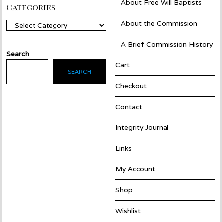
About Free Will Baptists
Categories
About the Commission
Categories
A Brief Commission History
Search
Cart
SEARCH
Checkout
Contact
Integrity Journal
Links
My Account
Shop
Wishlist