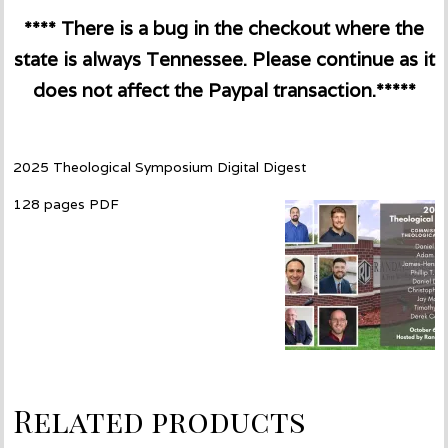
**** There is a bug in the checkout where the
state is always Tennessee. Please continue as it
does not affect the Paypal transaction.*****
2025 Theological Symposium Digital Digest
128 pages PDF
Related products