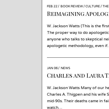
POSTED
FEB 22
MAR
BOOK REVIEW
/
CULTURE
/
TH
ON
19
Reimagining Apologe
W. Jackson Watts (This is the firs
The proper way to do apologetic
anyone who talks to skeptical n
apologetic methodology, even i
POSTED
JAN 06
JAN
NEWS
ON
06
Charles and Laura 
W. Jackson Watts Many of our hea
Charles A. Thigpen and his wife S
mid-90s. Their deaths came in fair
watch…