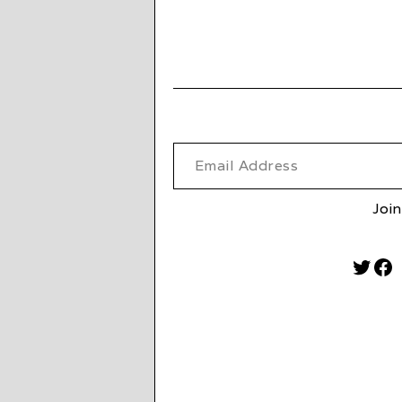
Email Address
Join
Twitt
Fa