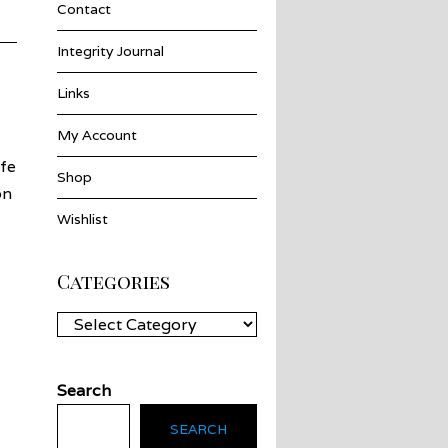
Contact
Integrity Journal
Links
My Account
fe
Shop
on
Wishlist
Categories
Categories
Search
SEARCH