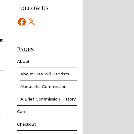
Follow Us
Facebook
X
ut
Pages
About
About Free Will Baptists
About the Commission
A Brief Commission History
Cart
r
Checkout