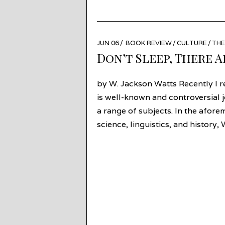
POSTED
JUN 06
JUN
BOOK REVIEW
/
CULTURE
/
TH
ON
27
Don’t Sleep, There A
by W. Jackson Watts Recently I 
is well-known and controversial 
a range of subjects. In the aforem
science, linguistics, and history