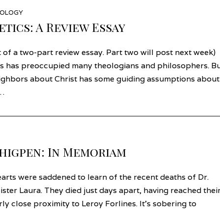
EOLOGY
tics: A Review Essay
t of a two-part review essay. Part two will post next week)
s has preoccupied many theologians and philosophers. B
eighbors about Christ has some guiding assumptions about
f…
Thigpen: In Memoriam
rts were saddened to learn of the recent deaths of Dr.
ister Laura. They died just days apart, having reached thei
ly close proximity to Leroy Forlines. It’s sobering to