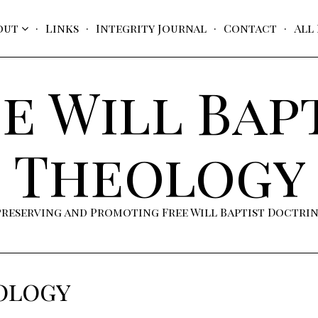
out
Links
Integrity Journal
Contact
All
e Will Bap
Theology
Preserving and Promoting Free Will Baptist Doctri
ology