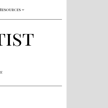
 Resources
tist
ne