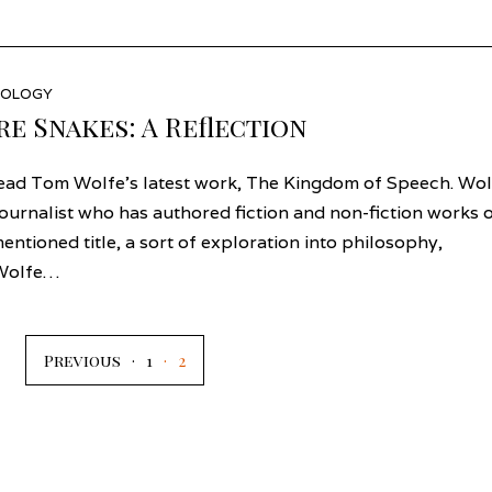
EOLOGY
re Snakes: A Reflection
read Tom Wolfe’s latest work, The Kingdom of Speech. Wol
journalist who has authored fiction and non-fiction works 
entioned title, a sort of exploration into philosophy,
, Wolfe…
Previous
1
2