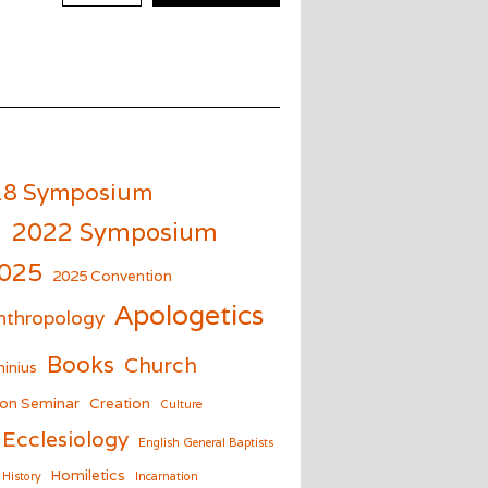
18 Symposium
m
2022 Symposium
025
2025 Convention
Apologetics
nthropology
Books
Church
inius
on Seminar
Creation
Culture
Ecclesiology
English General Baptists
Homiletics
History
Incarnation