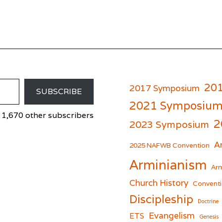
20
2017 Symposium
SUBSCRIBE
2021 Symposiu
 1,670 other subscribers
2
2023 Symposium
A
er
cebook
2025 NAFWB Convention
Arminianism
Arm
Church History
Conventi
Discipleship
Doctrine
Evangelism
ETS
Genesis