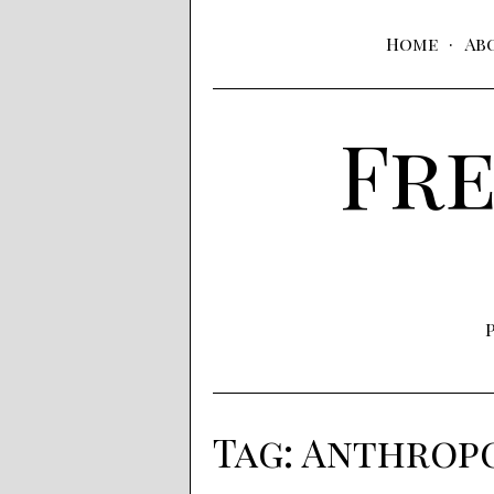
Home
Ab
Fre
Tag:
Anthrop