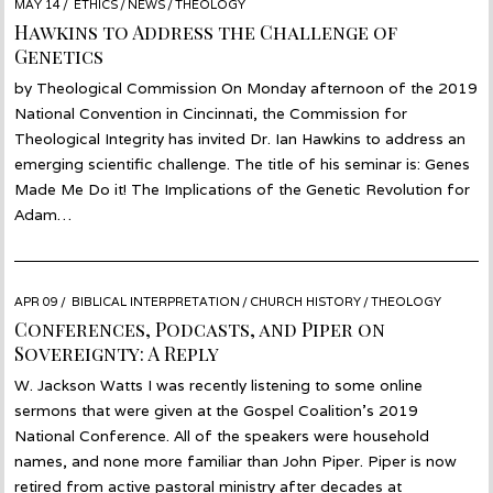
POSTED
MAY 14
MAY
ETHICS
/
NEWS
/
THEOLOGY
ON
13
Hawkins to Address the Challenge of
Genetics
by Theological Commission On Monday afternoon of the 2019
National Convention in Cincinnati, the Commission for
Theological Integrity has invited Dr. Ian Hawkins to address an
emerging scientific challenge. The title of his seminar is: Genes
Made Me Do it! The Implications of the Genetic Revolution for
Adam…
POSTED
APR 09
JAN
BIBLICAL INTERPRETATION
/
CHURCH HISTORY
/
THEOLOGY
ON
15
Conferences, Podcasts, and Piper on
Sovereignty: A Reply
W. Jackson Watts I was recently listening to some online
sermons that were given at the Gospel Coalition’s 2019
National Conference. All of the speakers were household
names, and none more familiar than John Piper. Piper is now
retired from active pastoral ministry after decades at