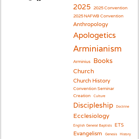
2025
2025 Convention
2025 NAFWB Convention
Anthropology
Apologetics
Arminianism
Books
Arminius
Church
Church History
Convention Seminar
Creation
Culture
Discipleship
Doctrine
Ecclesiology
ETS
English General Baptists
Evangelism
Genesis
History