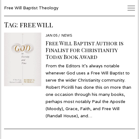
Free Will Baptist Theology
Tag:
free will
POSTED
JAN 05
JAN
NEWS
ON
05
Free Will Baptist Author is
Finalist for Christianity
Today Book Award
From the Editors It’s always notable
whenever God uses a Free Will Baptist to
serve the wider Christianity community.
Robert Picirilli has done this on more than
one occasion through his many books,
perhaps most notably Paul the Apostle
(Moody), Grace, Faith, and Free Will
(Randall House), and…