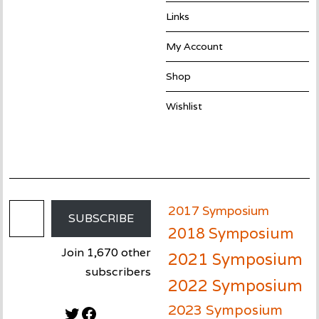
Links
My Account
Shop
Wishlist
Email Address
2017 Symposium
SUBSCRIBE
2018 Symposium
Join 1,670 other
2021 Symposium
subscribers
2022 Symposium
2023 Symposium
Twitter
Facebook