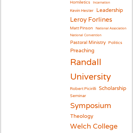
Homiletics
Incarnation
Leadership
Kevin Hester
Leroy Forlines
Matt Pinson
National Association
National Convention
Pastoral Ministry
Politics
Preaching
Randall
University
Scholarship
Robert Picirilli
Seminar
Symposium
Theology
Welch College