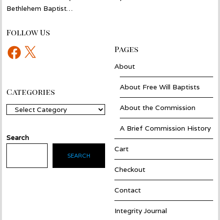
Bethlehem Baptist…
Follow Us
Facebook
X
Pages
About
About Free Will Baptists
Categories
About the Commission
Categories
A Brief Commission History
Search
Cart
SEARCH
Checkout
Contact
Integrity Journal